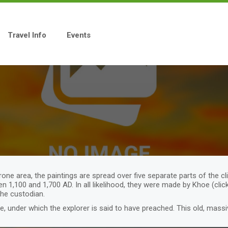
Travel Info
Events
rone area, the paintings are spread over five separate parts of the cl
en 1,100 and 1,700 AD. In all likelihood, they were made by Khoe (cl
the custodian.
ee, under which the explorer is said to have preached. This old, massi