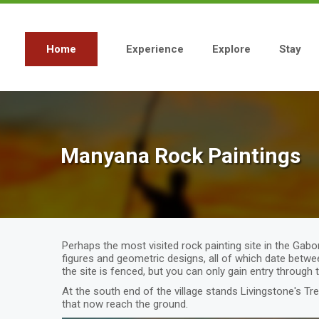
Skip
to
main
content
Home
Experience
Explore
Stay
Main
navigation
Manyana Rock Paintings
Perhaps the most visited rock painting site in the Gabo
figures and geometric designs, all of which date betwe
the site is fenced, but you can only gain entry through 
At the south end of the village stands Livingstone's Tr
that now reach the ground.