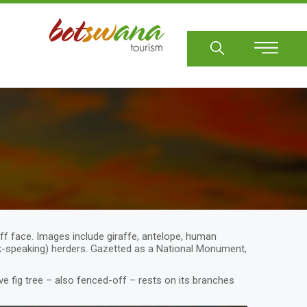
Sear
iff face. Images include giraffe, antelope, human
ick-speaking) herders. Gazetted as a National Monument,
ve fig tree – also fenced-off – rests on its branches