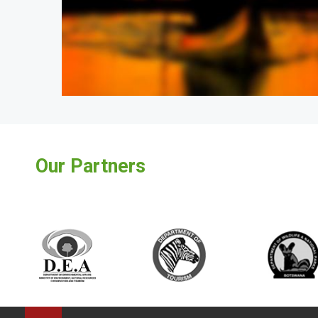
Our Partners