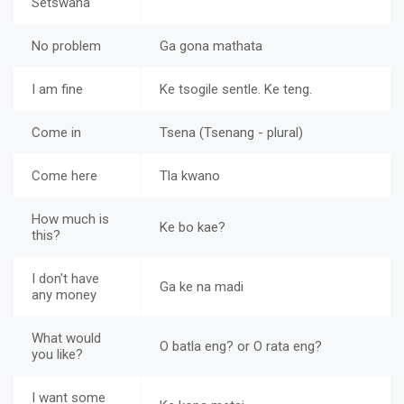
Setswana
No problem
Ga gona mathata
I am fine
Ke tsogile sentle. Ke teng.
Come in
Tsena (Tsenang - plural)
Come here
Tla kwano
How much is
Ke bo kae?
this?
I don't have
Ga ke na madi
any money
What would
O batla eng? or O rata eng?
you like?
I want some