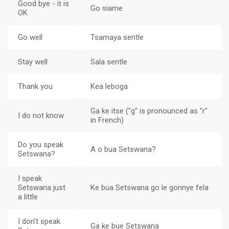
Good bye - it is
Go siame
OK
Go well
Tsamaya sentle
Stay well
Sala sentle
Thank you
Kea leboga
Ga ke itse ("g" is pronounced as "r"
I do not know
in French)
Do you speak
A o bua Setswana?
Setswana?
I speak
Setswana just
Ke bua Setswana go le gonnye fela
a little
I don't speak
Ga ke bue Setswana