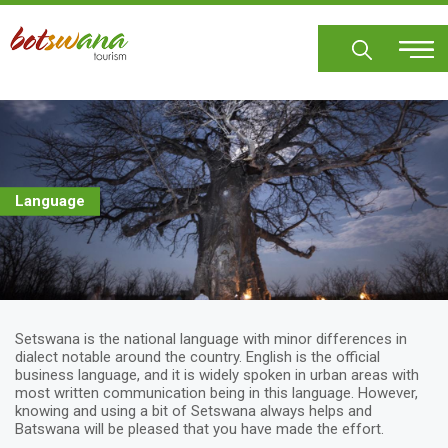
Skip
to
main
content
Language
Setswana is the national language with minor differences in
dialect notable around the country. English is the official
business language, and it is widely spoken in urban areas with
most written communication being in this language. However,
knowing and using a bit of Setswana always helps and
Batswana will be pleased that you have made the effort.