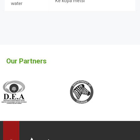
Ke kopa metsi
water
Our Partners