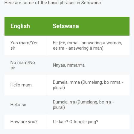
Here are some of the basic phrases in Setswana:
English
Setswana
Yes mam/Yes
Ee (Ee, mma - answering a woman,
sir
ee rra - answering a man)
No mam/No
Nnyaa, mma/rra
sir
Dumela, mma (Dumelang, bo mma -
Hello mam
plural)
Dumela, rra (Dumelang, bo rra -
Hello sir
plural)
How are you?
Le kae? O tsogile jang?