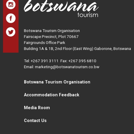
Botswana Tourism Organisation
Fairscape Precinct, Plot 70667
Fairgrounds Office Park
Building 1A & 1B, 2nd Floor (East Wing) Gaborone, Botswana
Tel:
+267 391 3111
Fax: +267 395 6810
Email: marketing@botswanatourism.co.bw
Botswana Tourism Organisation
Accommodation Feedback
Media Room
Contact Us