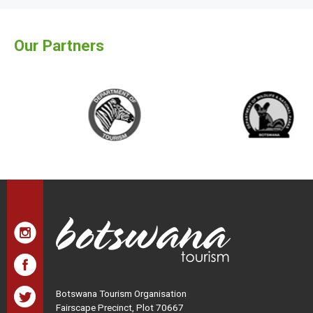
Our Partners
Botswana Tourism Organisation
Fairscape Precinct, Plot 70667