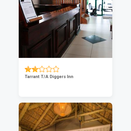
Tarrant T/A Diggers Inn