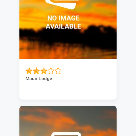
Maun Lodge