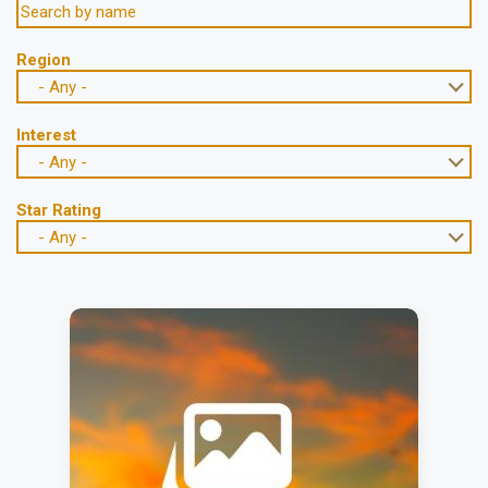
Region
- Any -
Interest
- Any -
Star Rating
- Any -