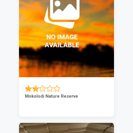
Mokolodi Nature Reserve