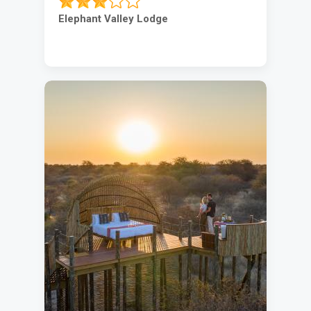
Elephant Valley Lodge