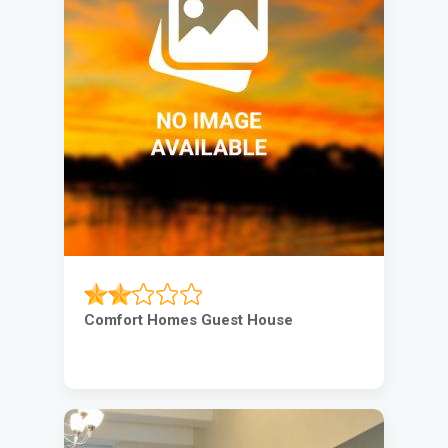
Comfort Homes Guest House