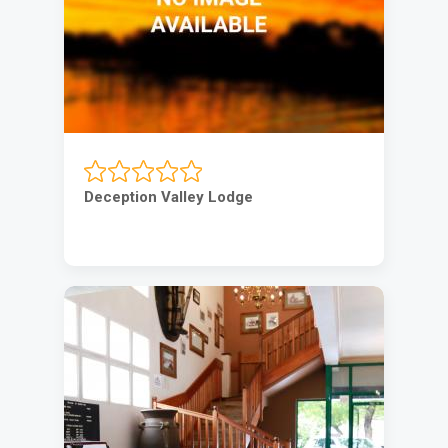
Deception Valley Lodge