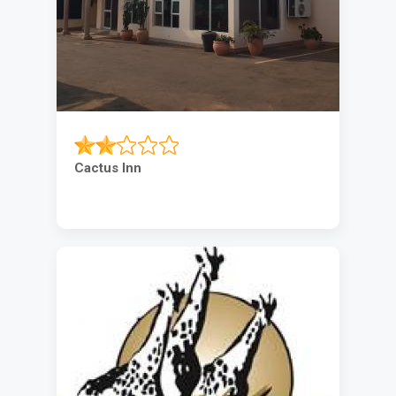
Cactus Inn