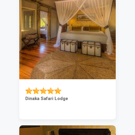
Dinaka Safari Lodge