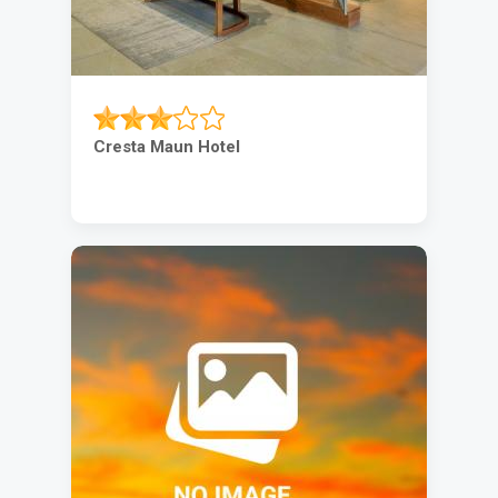
Cresta Maun Hotel