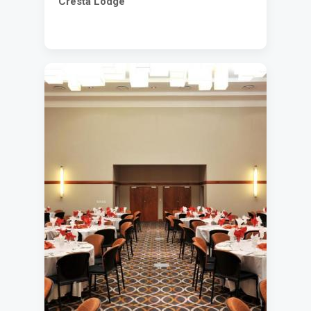
Cresta Lodge