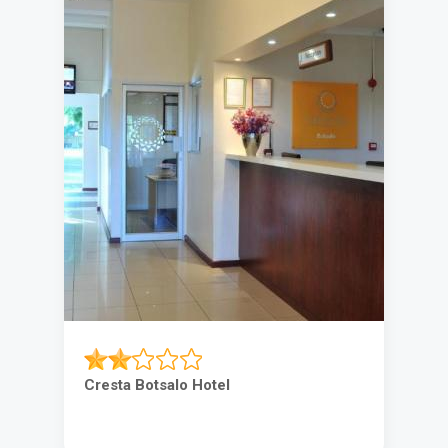
Cresta Botsalo Hotel