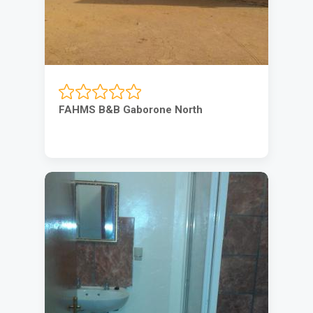
FAHMS B&B Gaborone North