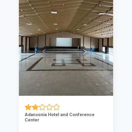
Adansonia Hotel and Conference
Center