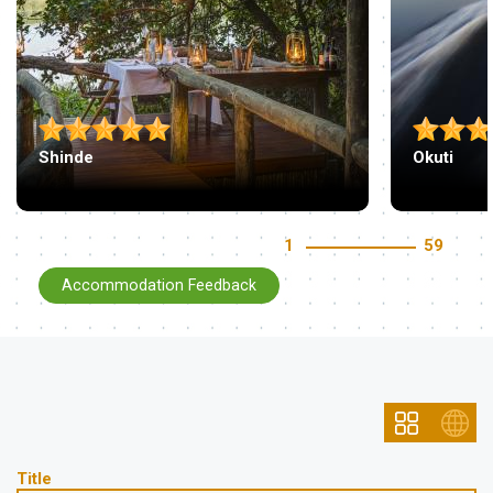
Shinde
Okuti
1
59
Accommodation Feedback
Title