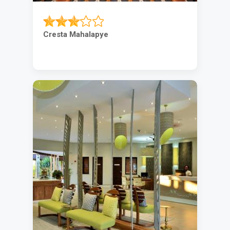
Cresta Mahalapye