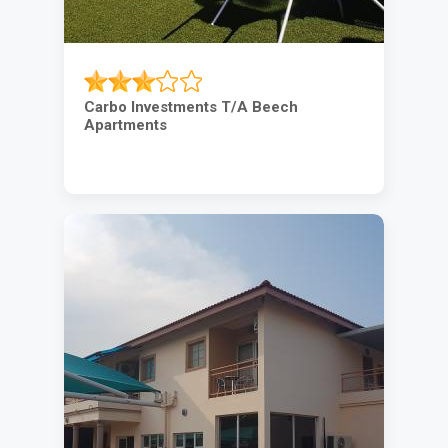
Carbo Investments T/A Beech
Apartments