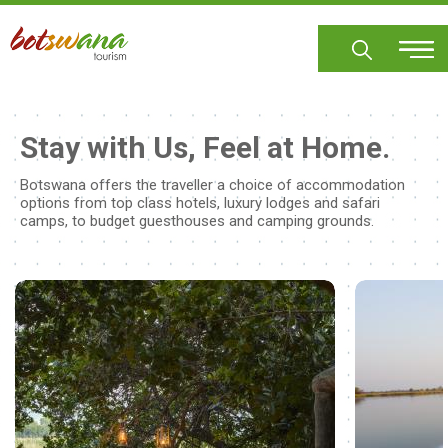
Skip
to
main
content
Stay with Us, Feel at Home.
Botswana offers the traveller a choice of accommodation
options from top class hotels, luxury lodges and safari
camps, to budget guesthouses and camping grounds.