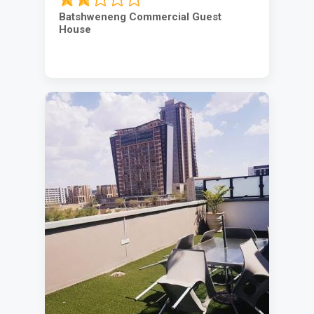
Batshweneng Commercial Guest
House