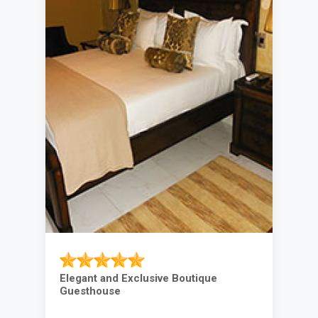
Elegant and Exclusive Boutique
Guesthouse