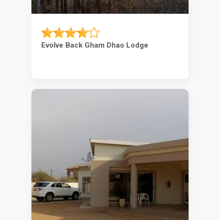
Evolve Back Gham Dhao Lodge