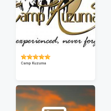
Camp Kuzuma