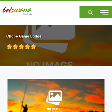
Skip
to
main
content
Chobe Game Lodge