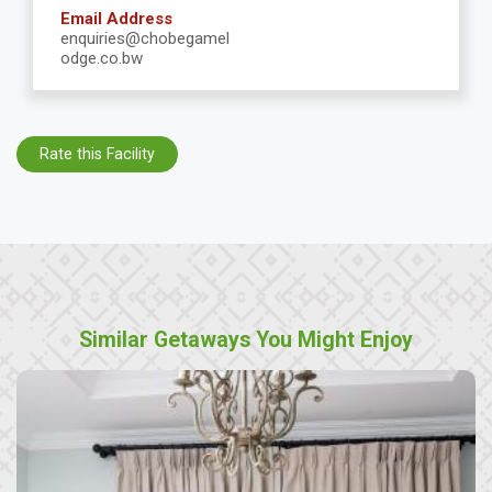
Email Address
enquiries@chobegamel
odge.co.bw
Rate this Facility
Similar Getaways You Might Enjoy