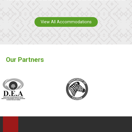
View All Accommodations
Our Partners