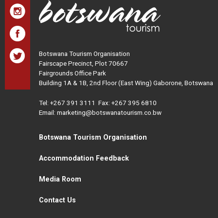
Botswana Tourism Organisation
Fairscape Precinct, Plot 70667
Fairgrounds Office Park
Building 1A & 1B, 2nd Floor (East Wing) Gaborone, Botswana
Tel:
+267 391 3111
Fax: +267 395 6810
Email: marketing@botswanatourism.co.bw
Botswana Tourism Organisation
Accommodation Feedback
Media Room
Contact Us