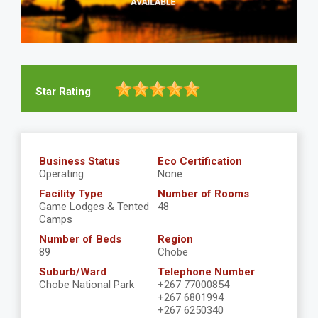
Star Rating
Business Status
Eco Certification
Operating
None
Facility Type
Number of Rooms
Game Lodges & Tented
48
Camps
Number of Beds
Region
89
Chobe
Suburb/Ward
Telephone Number
Chobe National Park
+267 77000854
+267 6801994
+267 6250340