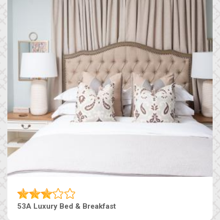
53A Luxury Bed & Breakfast