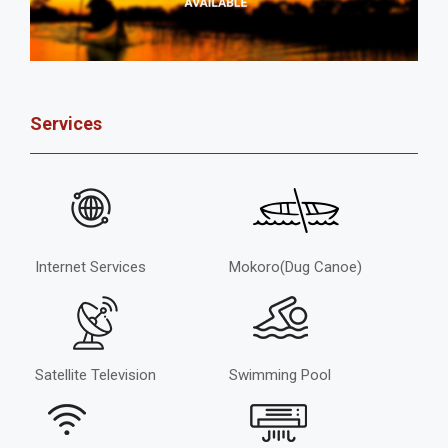
Services
Internet Services
Mokoro(Dug Canoe)
Satellite Television
Swimming Pool