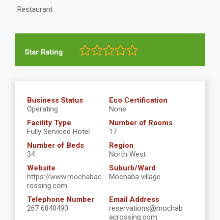
Restaurant
Star Rating
Business Status
Eco Certification
Operating
None
Facility Type
Number of Rooms
Fully Serviced Hotel
17
Number of Beds
Region
34
North West
Website
Suburb/Ward
https://www.mochabac
Mochaba village
rossing.com
Telephone Number
Email Address
267 6840490
reservations@mochab
acrossing.com