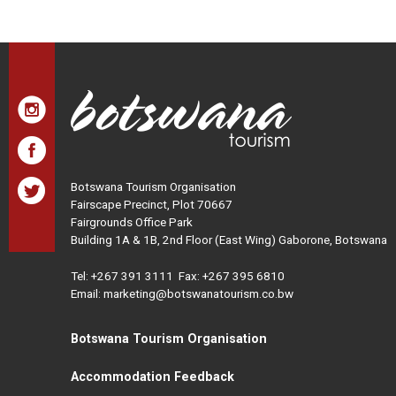
Botswana Tourism Organisation
Fairscape Precinct, Plot 70667
Fairgrounds Office Park
Building 1A & 1B, 2nd Floor (East Wing) Gaborone, Botswana
Tel:
+267 391 3111
Fax: +267 395 6810
Email: marketing@botswanatourism.co.bw
Botswana Tourism Organisation
Accommodation Feedback