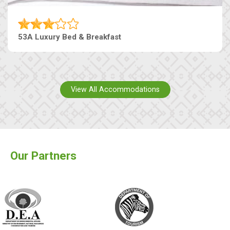
53A Luxury Bed & Breakfast
View All Accommodations
Our Partners