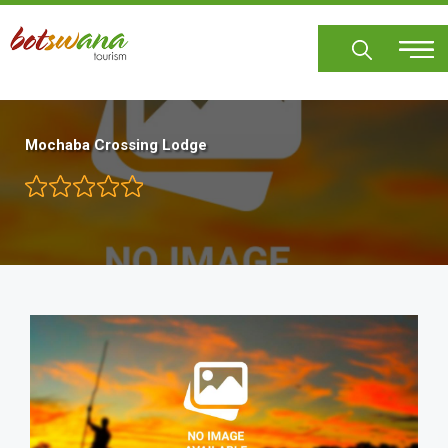
Skip
to
main
content
Mochaba Crossing Lodge