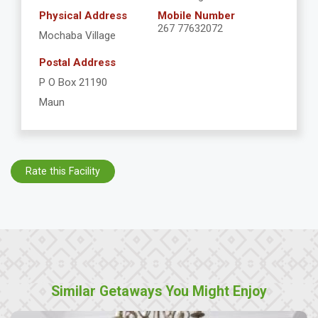
Physical Address
Mobile Number
267 77632072
Mochaba Village
Postal Address
P O Box 21190
Maun
Rate this Facility
Similar Getaways You Might Enjoy