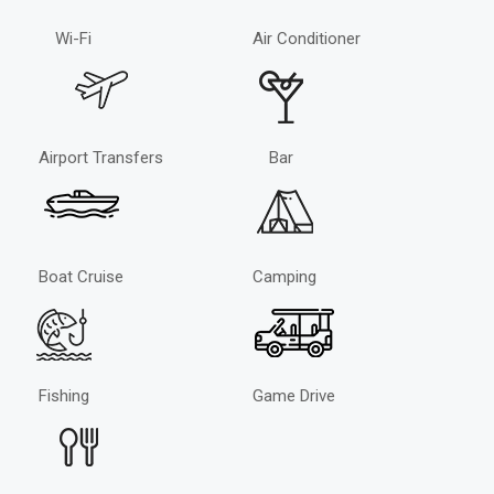
Wi-Fi
Air Conditioner
Airport Transfers
Bar
Boat Cruise
Camping
Fishing
Game Drive