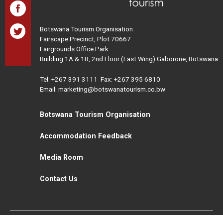
Botswana Tourism Organisation
Fairscape Precinct, Plot 70667
Fairgrounds Office Park
Building 1A & 1B, 2nd Floor (East Wing) Gaborone, Botswana
Tel:
+267 391 3111
Fax: +267 395 6810
Email: marketing@botswanatourism.co.bw
Botswana Tourism Organisation
Accommodation Feedback
Media Room
Contact Us
All Rights Reserved. Botswana Tourism © 2021
Disclaimer