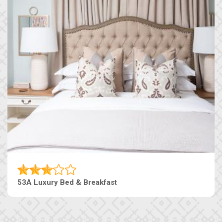
53A Luxury Bed & Breakfast