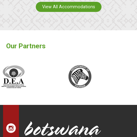
View All Accommodations
Our Partners