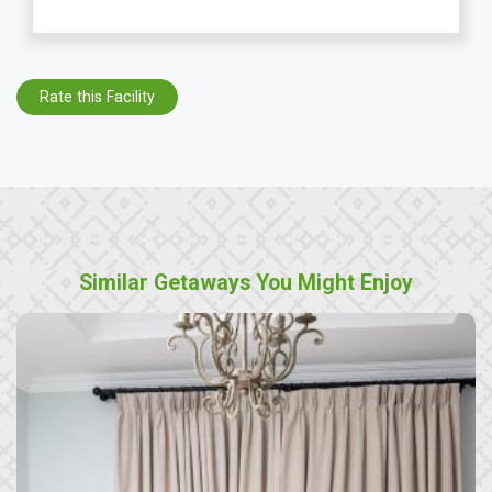
Rate this Facility
Similar Getaways You Might Enjoy