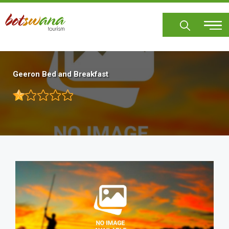
Skip
to
main
content
Geeron Bed and Breakfast