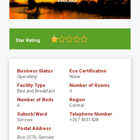
Star Rating
Business Status
Eco Certification
Operating
None
Facility Type
Number of Rooms
Bed and Breakfast
3
Number of Beds
Region
6
Central
Suburb/Ward
Telephone Number
Serowe
+267 4631428
Postal Address
Box 2376, Serowe