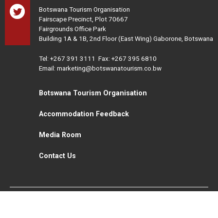
Botswana Tourism Organisation
Fairscape Precinct, Plot 70667
Fairgrounds Office Park
Building 1A & 1B, 2nd Floor (East Wing) Gaborone, Botswana
Tel:
+267 391 3111
Fax: +267 395 6810
Email: marketing@botswanatourism.co.bw
Botswana Tourism Organisation
Accommodation Feedback
Media Room
Contact Us
All Rights Reserved. Botswana Tourism © 2021
Disclaimer
Website Design and Development - MindQ