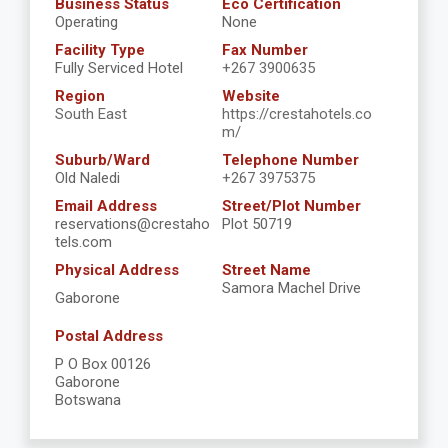
Business Status
Eco Certification
Operating
None
Facility Type
Fax Number
Fully Serviced Hotel
+267 3900635
Region
Website
South East
https://crestahotels.co
m/
Suburb/Ward
Telephone Number
Old Naledi
+267 3975375
Email Address
Street/Plot Number
reservations@crestaho
Plot 50719
tels.com
Physical Address
Street Name
Samora Machel Drive
Gaborone
Postal Address
P O Box 00126
Gaborone
Botswana