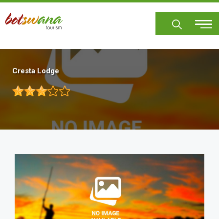
Skip
to
main
content
Cresta Lodge