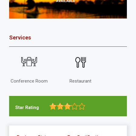
Services
Conference Room
Restaurant
Star Rating