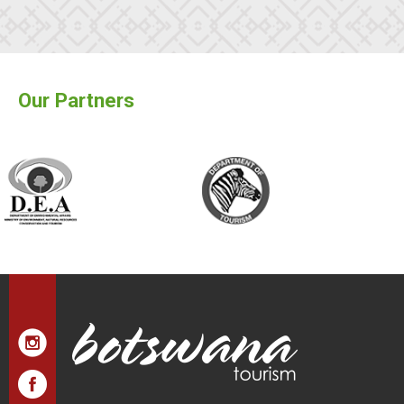
Our Partners