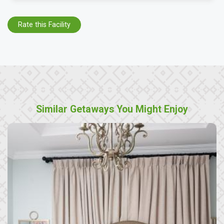
Rate this Facility
Similar Getaways You Might Enjoy