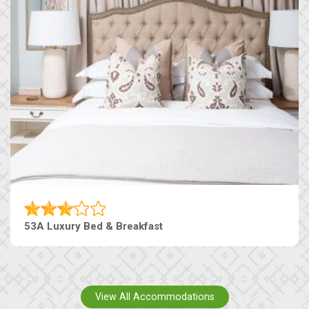
53A Luxury Bed & Breakfast
View All Accommodations