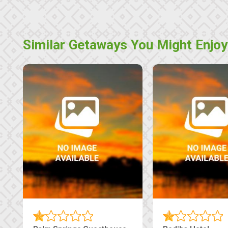
Similar Getaways You Might Enjoy