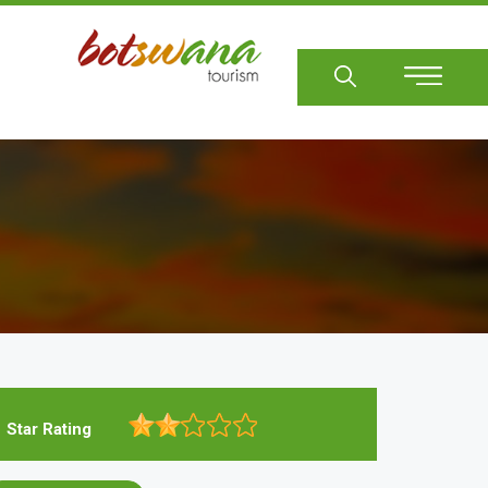
Sear
Star Rating