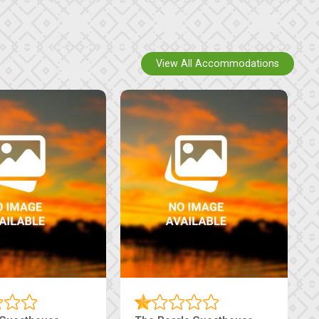
View All Accommodations