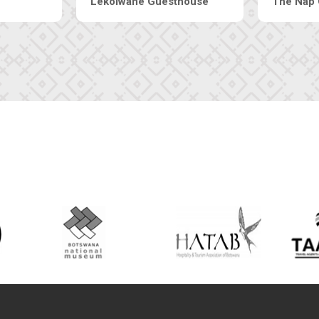
Tebe Guesthouse
Live-Inn 