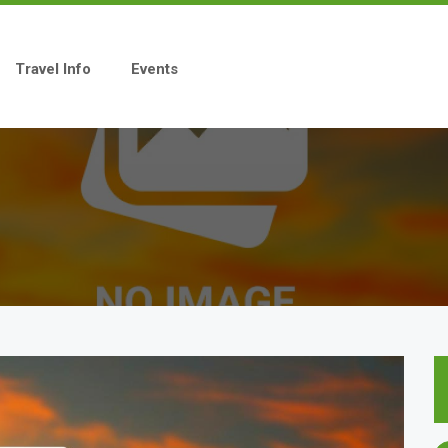
Travel Info
Events