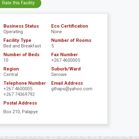
Rate this Facility
Business Status
Eco Certification
Operating
None
Facility Type
Number of Rooms
Bed and Breakfast
5
Number of Beds
Fax Number
10
+267 4600005
Region
Suburb/Ward
Central
Serowe
Telephone Number
Email Address
+267 4600005
gthaps@yahoo.com
+267 74369792
Postal Address
Box 210, Palapye