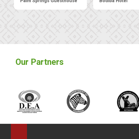
Machaneng Guesthouse
Ranzi Court Inn
Our Partners