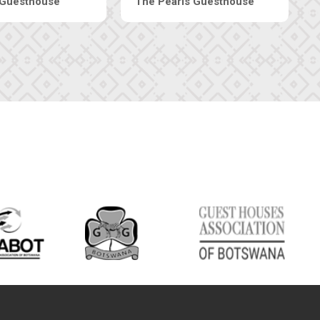
Luxury Suites
Edenia Guesthouse