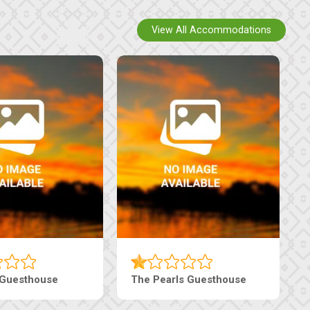
View All Accommodations
Ranzi Court Inn
Tebe Guesthouse