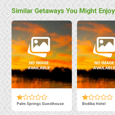
Similar Getaways You Might Enjoy
 Guesthouse
The Nap Guesthouse
Th