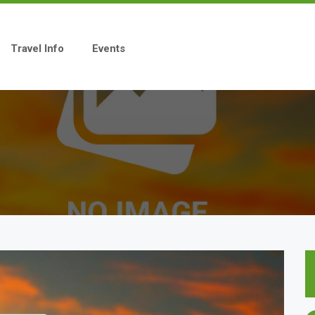
Travel Info
Events