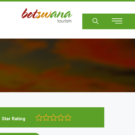
Sear
Star Rating