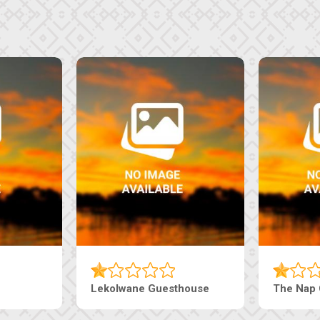
e Pearls Guesthouse
Machaneng Guesthouse