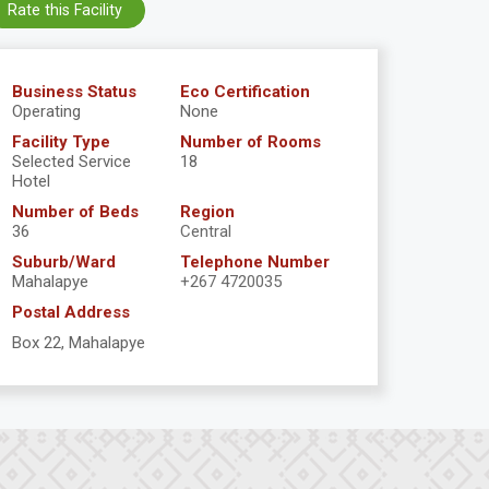
Rate this Facility
Business Status
Eco Certification
Operating
None
Facility Type
Number of Rooms
Selected Service
18
Hotel
Number of Beds
Region
36
Central
Suburb/Ward
Telephone Number
Mahalapye
+267 4720035
Postal Address
Box 22, Mahalapye