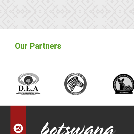
Our Partners