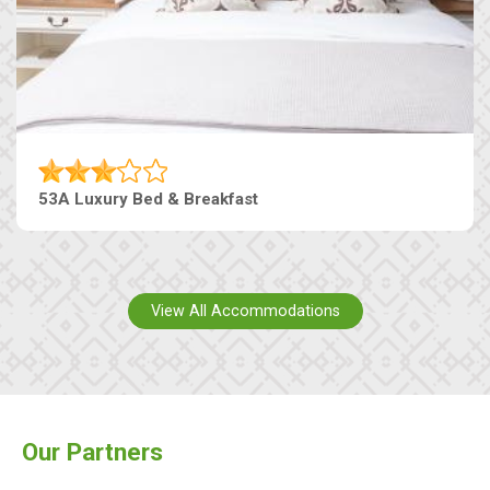
53A Luxury Bed & Breakfast
View All Accommodations
Our Partners