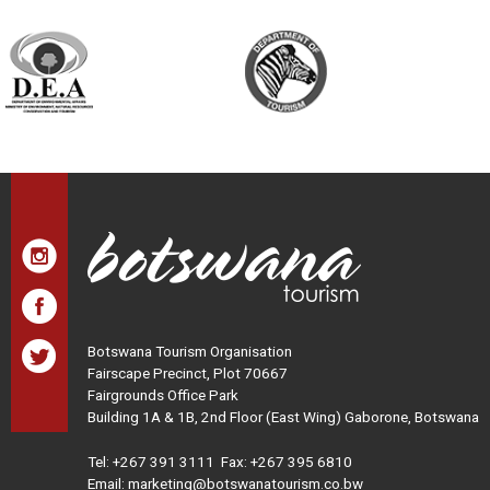
Botswana Tourism Organisation
Fairscape Precinct, Plot 70667
Fairgrounds Office Park
Building 1A & 1B, 2nd Floor (East Wing) Gaborone, Botswana
Tel:
+267 391 3111
Fax: +267 395 6810
Email: marketing@botswanatourism.co.bw