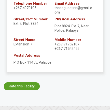
Telephone Number
Email Address
+267 4970105
thabeguestinn@gmail.c
om
Street/Plot Number
Physical Address
Ext 7, Plot 8824
Plot 8824, Ext 7, Near
Police, Palapye
Street Name
Mobile Number
Extension 7
+267 71752107
+267 71542455
Postal Address
P O Box 11455, Palapye
Rate this Facility