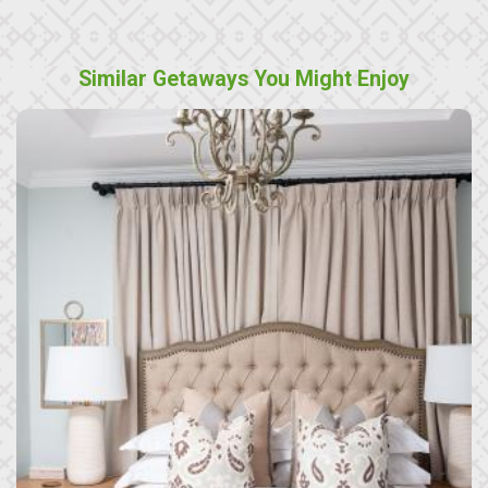
Similar Getaways You Might Enjoy