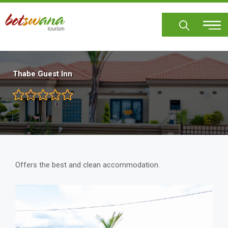
Skip
to
main
content
Thabe Guest Inn
Offers the best and clean accommodation.