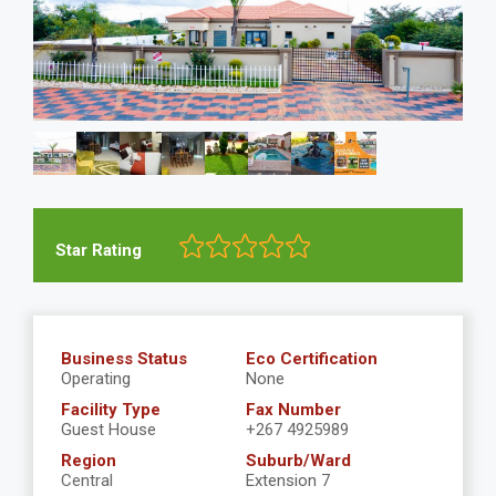
Star Rating
Business Status
Eco Certification
Operating
None
Facility Type
Fax Number
Guest House
+267 4925989
Region
Suburb/Ward
Central
Extension 7