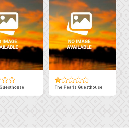
Luxury Suites
Edenia Guesthouse