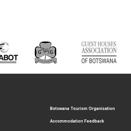
Botswana Tourism Organisation
Accommodation Feedback