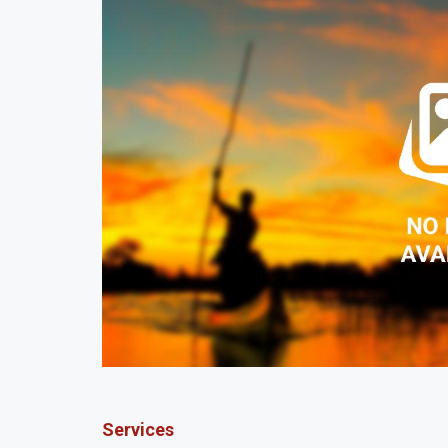
Services