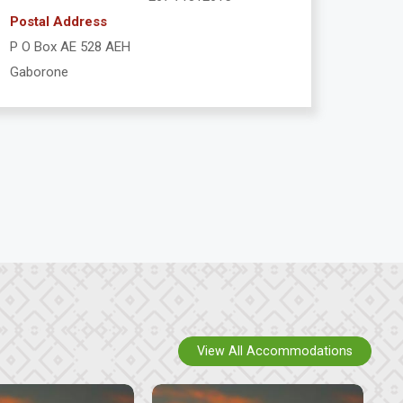
Postal Address
P O Box AE 528 AEH
Gaborone
View All Accommodations