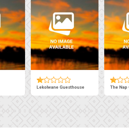
Tebe Guesthouse
Live-Inn 