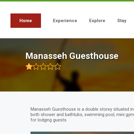
Skip
to
main
content
Home
Experience
Explore
Stay
Main
navigation
Manasseh Guesthouse
Manasseh Guesthouse is a double storey situated in bl
both shower and bathtubs, swimming pool, mini gym 
for lodging guests.