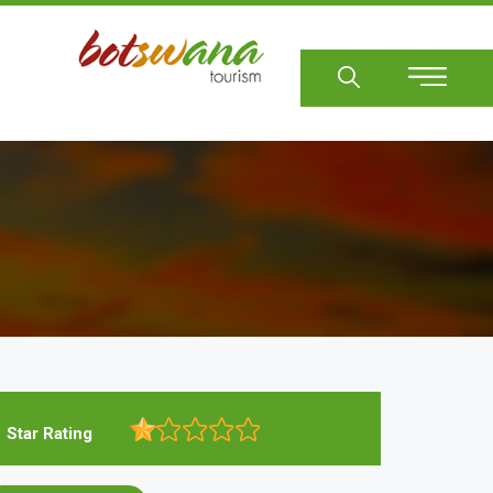
Sear
Star Rating