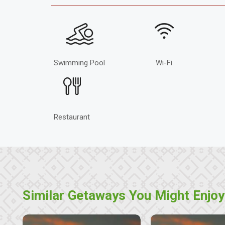
Swimming Pool
Wi-Fi
Restaurant
Similar Getaways You Might Enjoy