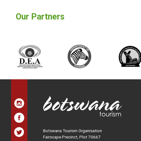
Our Partners
Botswana Tourism Organisation
Fairscape Precinct, Plot 70667