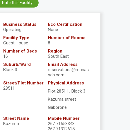
Rate this Facility
Business Status
Eco Certification
Operating
None
Facility Type
Number of Rooms
Guest House
8
Number of Beds
Region
16
South East
Suburb/Ward
Email Address
Block 3
reservations@manas
seh.com
Street/Plot Number
Physical Address
28511
Plot 28511 , Block 3
Kazuma street
Gaborone
Street Name
Mobile Number
Kazuma
267 71653343
267 71312615