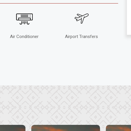
Air Conditioner
Airport Transfers