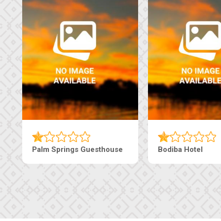
Machaneng Guesthouse
Ranzi Court Inn