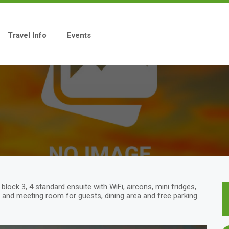
Travel Info
Events
ock 3, 4 standard ensuite with WiFi, aircons, mini fridges,
and meeting room for guests, dining area and free parking