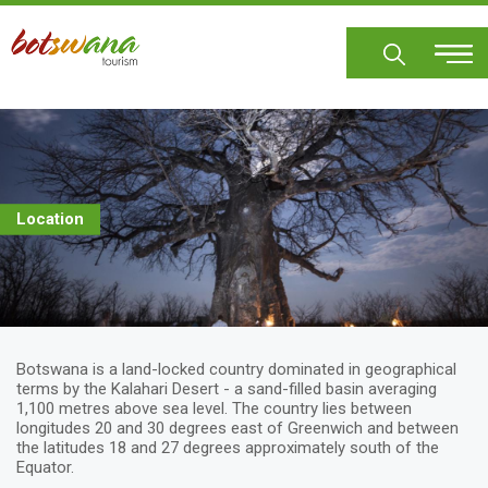
Skip
to
main
content
Location
Botswana is a land-locked country dominated in geographical
terms by the Kalahari Desert - a sand-filled basin averaging
1,100 metres above sea level. The country lies between
longitudes 20 and 30 degrees east of Greenwich and between
the latitudes 18 and 27 degrees approximately south of the
Equator.