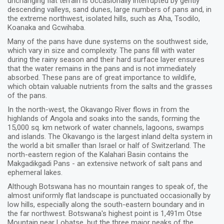
unchanging flat terrain is occasionally interrupted by gently
descending valleys, sand dunes, large numbers of pans and, in
the extreme northwest, isolated hills, such as Aha, Tsodilo,
Koanaka and Gcwihaba.
Many of the pans have dune systems on the southwest side,
which vary in size and complexity. The pans fill with water
during the rainy season and their hard surface layer ensures
that the water remains in the pans and is not immediately
absorbed. These pans are of great importance to wildlife,
which obtain valuable nutrients from the salts and the grasses
of the pans.
In the north-west, the Okavango River flows in from the
highlands of Angola and soaks into the sands, forming the
15,000 sq. km network of water channels, lagoons, swamps
and islands. The Okavango is the largest inland delta system in
the world a bit smaller than Israel or half of Switzerland. The
north-eastern region of the Kalahari Basin contains the
Makgadikgadi Pans - an extensive network of salt pans and
ephemeral lakes.
Although Botswana has no mountain ranges to speak of, the
almost uniformly flat landscape is punctuated occasionally by
low hills, especially along the south-eastern boundary and in
the far northwest. Botswana's highest point is 1,491m Otse
Mountain near Lobatse, but the three major peaks of the