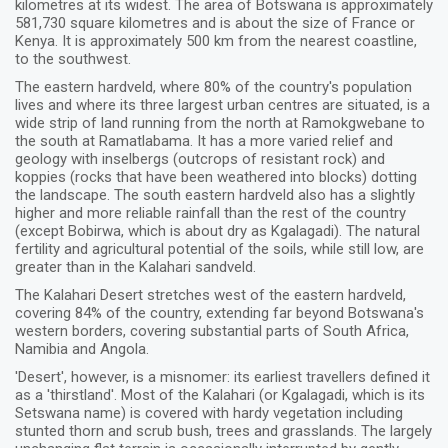
kilometres at its widest. The area of Botswana is approximately
581,730 square kilometres and is about the size of France or
Kenya. It is approximately 500 km from the nearest coastline,
to the southwest.
The eastern hardveld, where 80% of the country's population
lives and where its three largest urban centres are situated, is a
wide strip of land running from the north at Ramokgwebane to
the south at Ramatlabama. It has a more varied relief and
geology with inselbergs (outcrops of resistant rock) and
koppies (rocks that have been weathered into blocks) dotting
the landscape. The south eastern hardveld also has a slightly
higher and more reliable rainfall than the rest of the country
(except Bobirwa, which is about dry as Kgalagadi). The natural
fertility and agricultural potential of the soils, while still low, are
greater than in the Kalahari sandveld.
The Kalahari Desert stretches west of the eastern hardveld,
covering 84% of the country, extending far beyond Botswana's
western borders, covering substantial parts of South Africa,
Namibia and Angola.
'Desert', however, is a misnomer: its earliest travellers defined it
as a 'thirstland'. Most of the Kalahari (or Kgalagadi, which is its
Setswana name) is covered with hardy vegetation including
stunted thorn and scrub bush, trees and grasslands. The largely