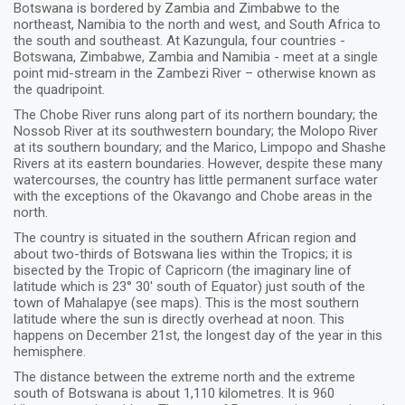
Botswana is bordered by Zambia and Zimbabwe to the
northeast, Namibia to the north and west, and South Africa to
the south and southeast. At Kazungula, four countries -
Botswana, Zimbabwe, Zambia and Namibia - meet at a single
point mid-stream in the Zambezi River – otherwise known as
the quadripoint.
The Chobe River runs along part of its northern boundary; the
Nossob River at its southwestern boundary; the Molopo River
at its southern boundary; and the Marico, Limpopo and Shashe
Rivers at its eastern boundaries. However, despite these many
watercourses, the country has little permanent surface water
with the exceptions of the Okavango and Chobe areas in the
north.
The country is situated in the southern African region and
about two-thirds of Botswana lies within the Tropics; it is
bisected by the Tropic of Capricorn (the imaginary line of
latitude which is 23° 30' south of Equator) just south of the
town of Mahalapye (see maps). This is the most southern
latitude where the sun is directly overhead at noon. This
happens on December 21st, the longest day of the year in this
hemisphere.
The distance between the extreme north and the extreme
south of Botswana is about 1,110 kilometres. It is 960