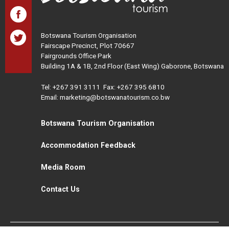
Botswana Tourism Organisation
Fairscape Precinct, Plot 70667
Fairgrounds Office Park
Building 1A & 1B, 2nd Floor (East Wing) Gaborone, Botswana
Tel:
+267 391 3111
Fax: +267 395 6810
Email: marketing@botswanatourism.co.bw
Botswana Tourism Organisation
Accommodation Feedback
Media Room
Contact Us