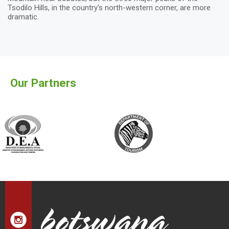
Tsodilo Hills, in the country's north-western corner, are more
dramatic.
Our Partners