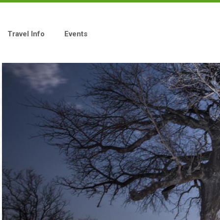
Travel Info
Events