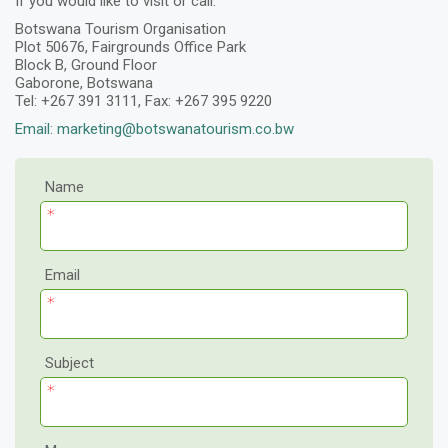
If you would like to visit or call:
Botswana Tourism Organisation
Plot 50676, Fairgrounds Office Park
Block B, Ground Floor
Gaborone, Botswana
Tel: +267 391 3111, Fax: +267 395 9220
Email: marketing@botswanatourism.co.bw
Name
Email
Subject