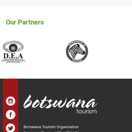
Our Partners
Botswana Tourism Organisation