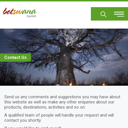
Skip
to
main
content
Contact Us
Send us any comments and suggestions you may have about
this website as well as make any other enquiries about our
products, destinations, activities and so on.
A qualified team of people will handle your request and will
contact you shortly.