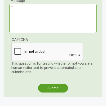
Message
CAPTCHA
This question is for testing whether or not you are a
human visitor and to prevent automated spam
submissions.