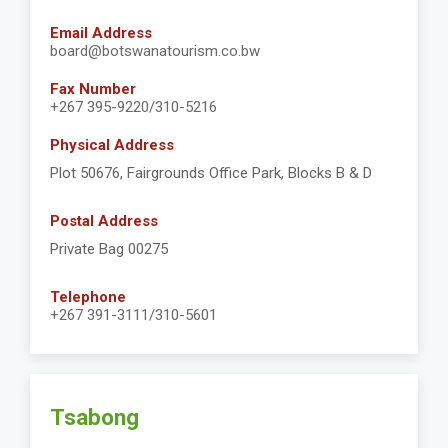
Email Address
board@botswanatourism.co.bw
Fax Number
+267 395-9220/310-5216
Physical Address
Plot 50676, Fairgrounds Office Park, Blocks B & D
Postal Address
Private Bag 00275
Telephone
+267 391-3111/310-5601
Tsabong