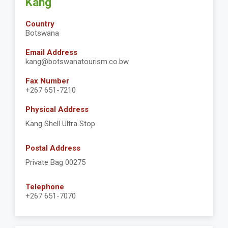
Kang
Country
Botswana
Email Address
kang@botswanatourism.co.bw
Fax Number
+267 651-7210
Physical Address
Kang Shell Ultra Stop
Postal Address
Private Bag 00275
Telephone
+267 651-7070