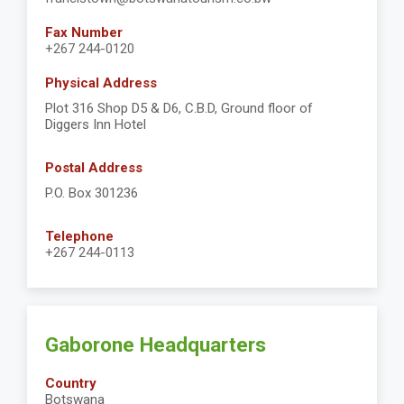
Fax Number
+267 244-0120
Physical Address
Plot 316 Shop D5 & D6, C.B.D, Ground floor of
Diggers Inn Hotel
Postal Address
P.O. Box 301236
Telephone
+267 244-0113
Gaborone Headquarters
Country
Botswana