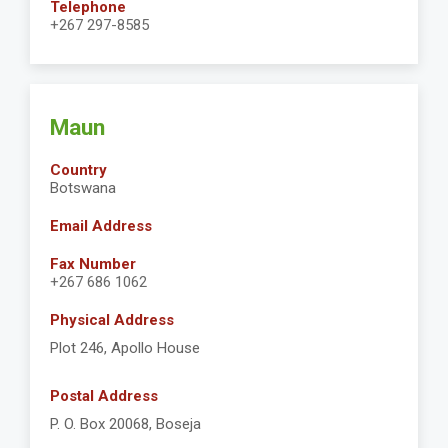
Telephone
+267 297-8585
Maun
Country
Botswana
Email Address
Fax Number
+267 686 1062
Physical Address
Plot 246, Apollo House
Postal Address
P. O. Box 20068, Boseja