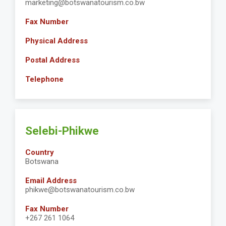
marketing@botswanatourism.co.bw
Fax Number
Physical Address
Postal Address
Telephone
Selebi-Phikwe
Country
Botswana
Email Address
phikwe@botswanatourism.co.bw
Fax Number
+267 261 1064