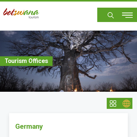
Skip
to
main
content
Tourism Offices
Germany