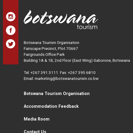
Botswana Tourism Organisation
Fairscape Precinct, Plot 70667
Fairgrounds Office Park
Building 1A & 1B, 2nd Floor (East Wing) Gaborone, Botswana
Tel:
+267 391 3111
Fax: +267 395 6810
Email: marketing@botswanatourism.co.bw
Botswana Tourism Organisation
Accommodation Feedback
Media Room
Contact Us