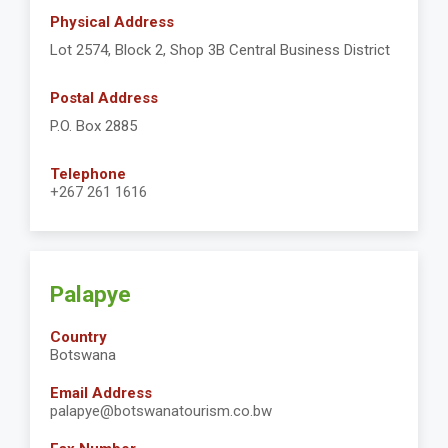
Physical Address
Lot 2574, Block 2, Shop 3B Central Business District
Postal Address
P.O. Box 2885
Telephone
+267 261 1616
Palapye
Country
Botswana
Email Address
palapye@botswanatourism.co.bw