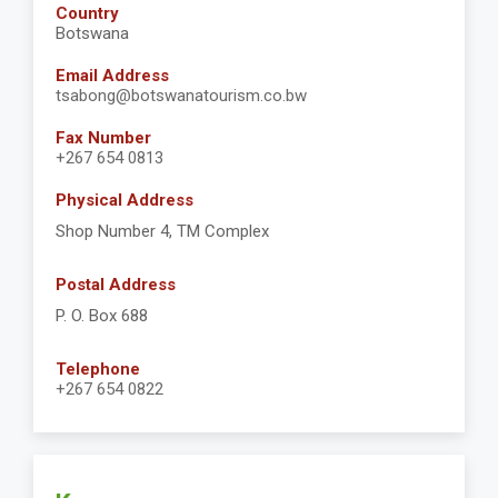
Country
Botswana
Email Address
tsabong@botswanatourism.co.bw
Fax Number
+267 654 0813
Physical Address
Shop Number 4, TM Complex
Postal Address
P. O. Box 688
Telephone
+267 654 0822