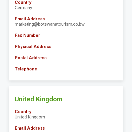
Country
Germany
Email Address
marketing@botswanatourism.co.bw
Fax Number
Physical Address
Postal Address
Telephone
United Kingdom
Country
United Kingdom
Email Address