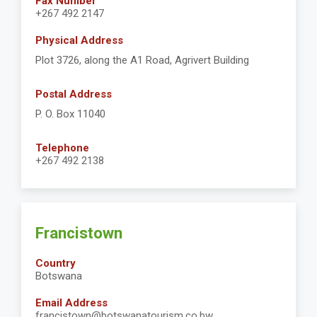
Fax Number
+267 492 2147
Physical Address
Plot 3726, along the A1 Road, Agrivert Building
Postal Address
P. O. Box 11040
Telephone
+267 492 2138
Francistown
Country
Botswana
Email Address
francistown@botswanatourism.co.bw