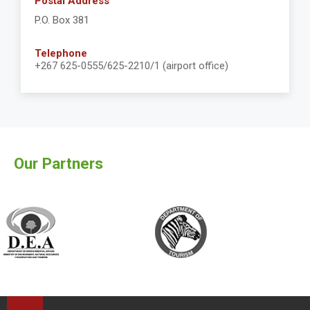
Postal Address
P.O. Box 381
Telephone
+267 625-0555/625-2210/1 (airport office)
Our Partners