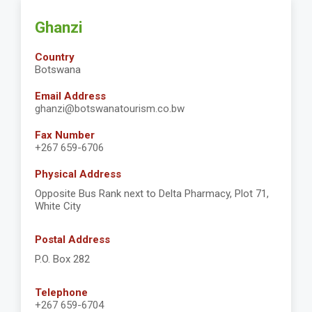
Ghanzi
Country
Botswana
Email Address
ghanzi@botswanatourism.co.bw
Fax Number
+267 659-6706
Physical Address
Opposite Bus Rank next to Delta Pharmacy, Plot 71,
White City
Postal Address
P.O. Box 282
Telephone
+267 659-6704