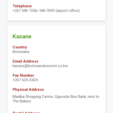
Telephone
+267 686 1056/ 686 3093 (airport office)
Kasane
Country
Botswana
Email Address
kasane@botswanatourism.co.bw
Fax Number
+267 625-0424
Physical Address
Madiba Shopping Centre, Opposite Bus Rank, next to
The Bakery