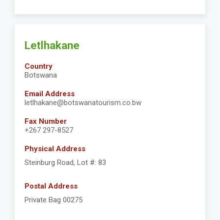
Letlhakane
Country
Botswana
Email Address
letlhakane@botswanatourism.co.bw
Fax Number
+267 297-8527
Physical Address
Steinburg Road, Lot #: 83
Postal Address
Private Bag 00275