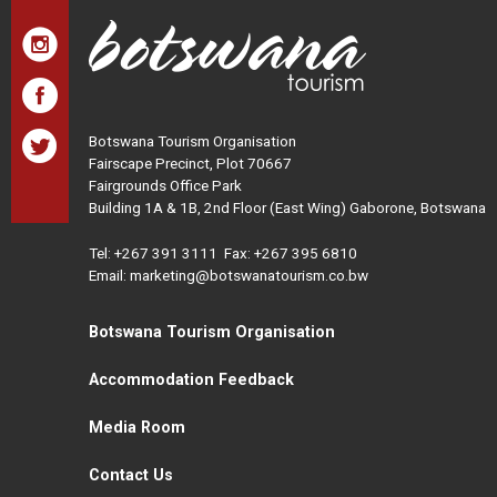
Botswana Tourism Organisation
Fairscape Precinct, Plot 70667
Fairgrounds Office Park
Building 1A & 1B, 2nd Floor (East Wing) Gaborone, Botswana
Tel:
+267 391 3111
Fax: +267 395 6810
Email: marketing@botswanatourism.co.bw
Botswana Tourism Organisation
Accommodation Feedback
Media Room
Contact Us