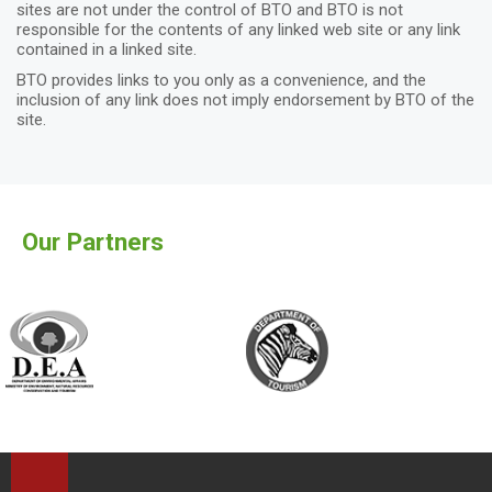
sites are not under the control of BTO and BTO is not
responsible for the contents of any linked web site or any link
contained in a linked site.
BTO provides links to you only as a convenience, and the
inclusion of any link does not imply endorsement by BTO of the
site.
Our Partners