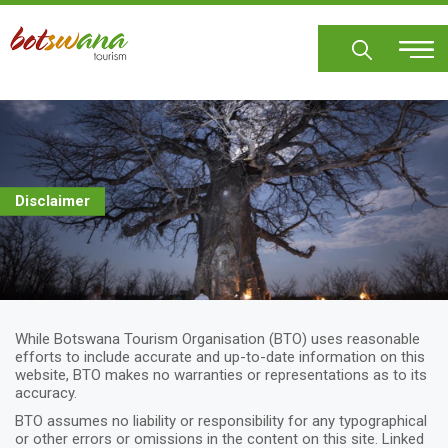
Skip
to
main
content
Disclaimer
While Botswana Tourism Organisation (BTO) uses reasonable
efforts to include accurate and up-to-date information on this
website, BTO makes no warranties or representations as to its
accuracy.
BTO assumes no liability or responsibility for any typographical
or other errors or omissions in the content on this site. Linked