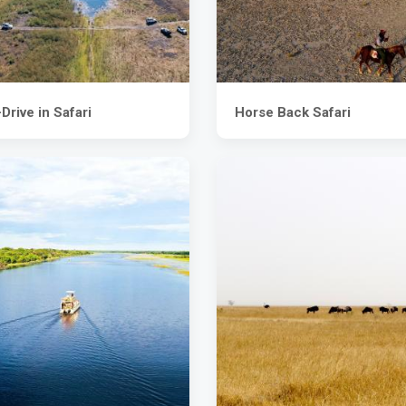
Drive in Safari
Horse Back Safari