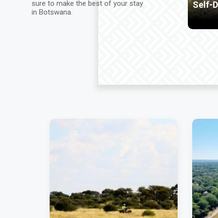
sure to make the best of your stay
Self-Drive in Safari
H
in Botswana.