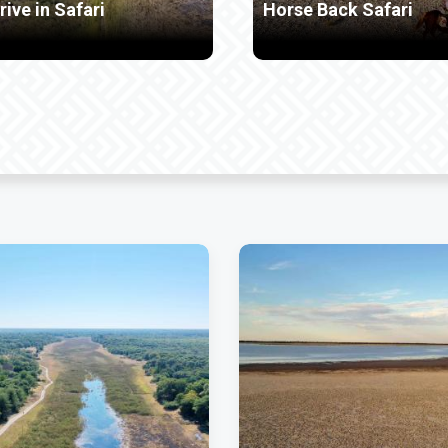
orse Back Safari
Mokoro Ride