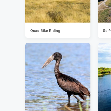
Quad Bike Riding
Self-