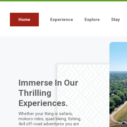
Skip
to
main
content
Home
Experience
Explore
Stay
Main
navigation
Immerse In Our
Thrilling
Experiences.
Whether your thing is safaris,
mokoro rides, quad biking, fishing,
4x4 off-road adventures you are