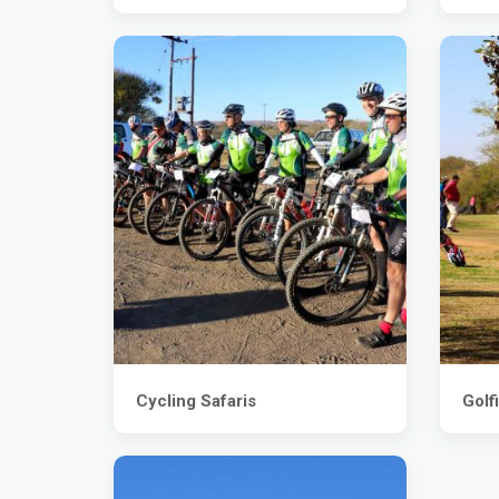
Cycling Safaris
Golf