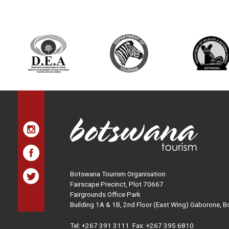
Botswana Tourism Organisation
Fairscape Precinct, Plot 70667
Fairgrounds Office Park
Building 1A & 1B, 2nd Floor (East Wing) Gaborone, 
Tel:
+267 391 3111
Fax: +267 395 6810