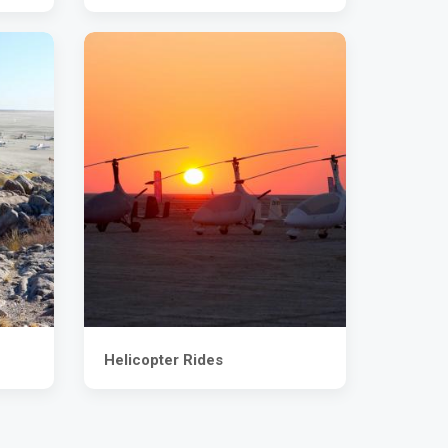
Helicopter Rides