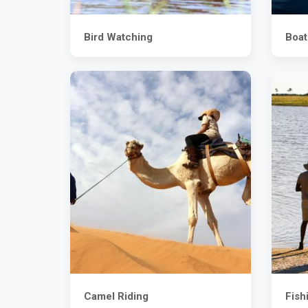
Bird Watching
Boat
Camel Riding
Fish