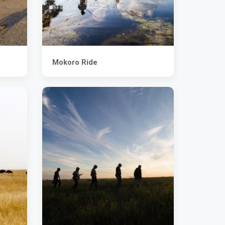
Mokoro Ride