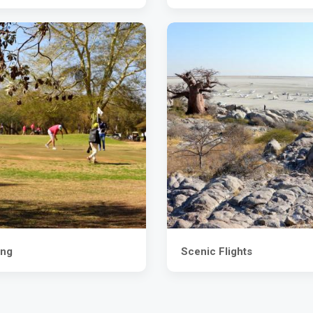
ing
Scenic Flights