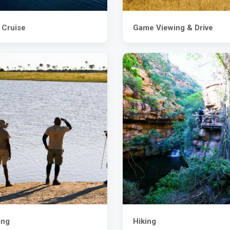
 Cruise
Game Viewing & Drive
ing
Hiking