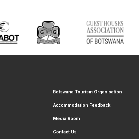
Botswana Tourism Organisation
Accommodation Feedback
Media Room
Contact Us