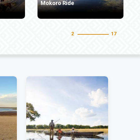
Bird Watching
3
17