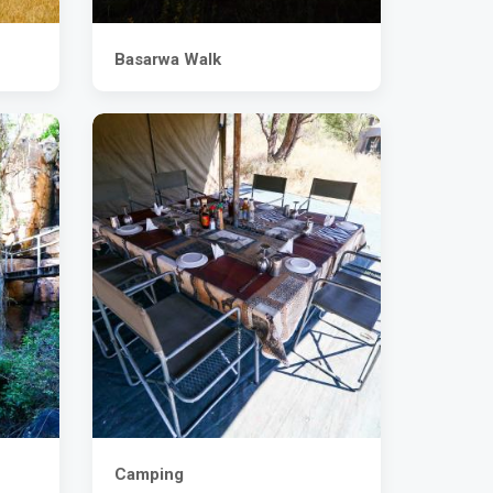
Basarwa Walk
Camping