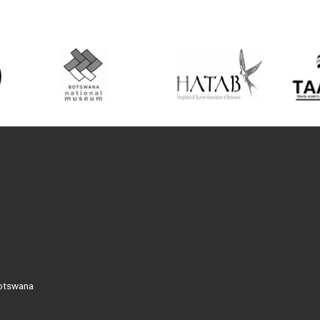
Botswana