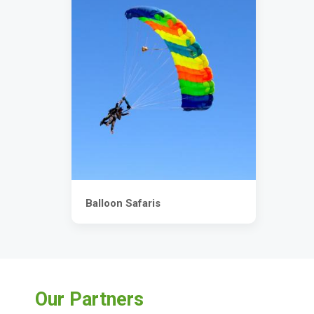
Balloon Safaris
Our Partners