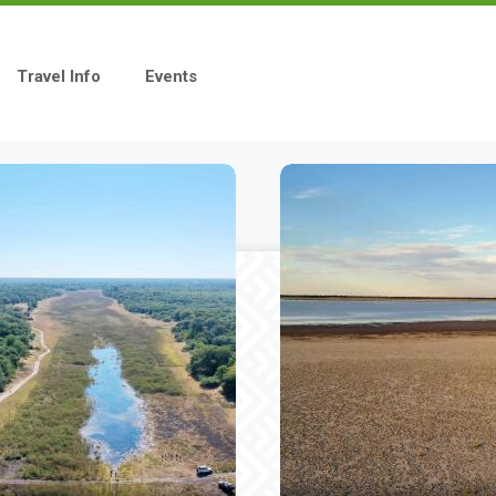
Travel Info
Events