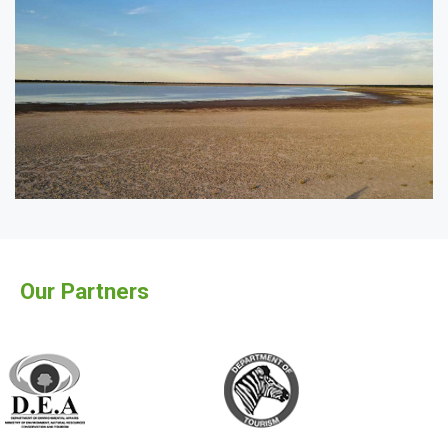
Our Partners