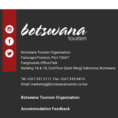
Botswana Tourism Organisation
Fairscape Precinct, Plot 70667
Fairgrounds Office Park
Building 1A & 1B, 2nd Floor (East Wing) Gaborone, Botswana
Tel:
+267 391 3111
Fax: +267 395 6810
Email: marketing@botswanatourism.co.bw
Botswana Tourism Organisation
Accommodation Feedback