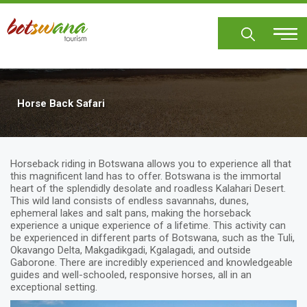
Skip
to
main
content
Horse Back Safari
Horseback riding in Botswana allows you to experience all that
this magnificent land has to offer. Botswana is the immortal
heart of the splendidly desolate and roadless Kalahari Desert.
This wild land consists of endless savannahs, dunes,
ephemeral lakes and salt pans, making the horseback
experience a unique experience of a lifetime. This activity can
be experienced in different parts of Botswana, such as the Tuli,
Okavango Delta, Makgadikgadi, Kgalagadi, and outside
Gaborone. There are incredibly experienced and knowledgeable
guides and well-schooled, responsive horses, all in an
exceptional setting.