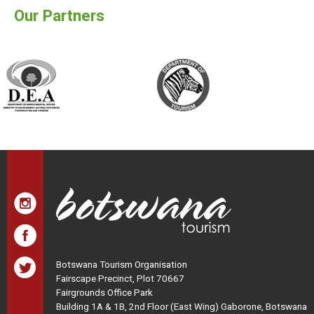
Our Partners
Botswana Tourism Organisation
Fairscape Precinct, Plot 70667
Fairgrounds Office Park
Building 1A & 1B, 2nd Floor (East Wing) Gaborone, Botswana