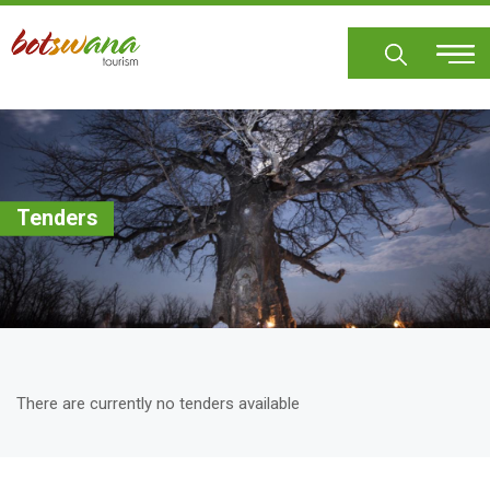
Skip
to
main
content
Tenders
There are currently no tenders available