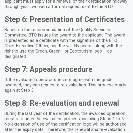
applicant must apply for a renewal of their certification midway
through year two with a formal request sent to the BTO.
Step 6: Presentation of Certificates
Based on the recommendation of the Quality Services
Committee, BTO issues the award to the applicant. The award
is presented as a certificate with the signature of the BTO
Chief Executive Officer, and the validity period, along with the
right to use the Green, Green+ or Ecotourism logo – as
designated.
Step 7: Appeals procedure
If the evaluated operator does not agree with the grade
awarded, they can request a re-evaluation. This process starts
again at Step 3.
Step 8: Re-evaluation and renewal
During the last year of the certification, the awarded operation
must re-launch the evaluation process, including Steps 1 to 6.
No extension of use of the certification logo will be authorised
after the expiry date. Therefore, the renewal and re-evaluation