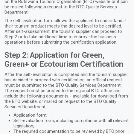
on the Botswana Tourism Organisation (BTO) website or it can
be mailed following a request to the BTO Quality Services
Department.
The self-evaluation form allows the applicant to understand if
their tourism product meets the desired level to be certified.
After self-assessment, the tourism supplier can proceed to
Step 2
or to take additional time to improve the business
operations before submitting the certification application.
Step 2: Application for Green,
Green+ or Ecotourism Certification
After the self-evaluation is completed and the tourism supplier
has decided to proceed with certification, an official request
must be submitted to the BTO Quality Services Department.
The request must be posted to the regional BTO office and
include the following documents - available for download from
the BTO website, or mailed on request to the BTO Quality
Services Department:
Application form;
Self-evaluation form, including compliance with all relevant
legislation;
The required documentation to be reviewed by BTO prior