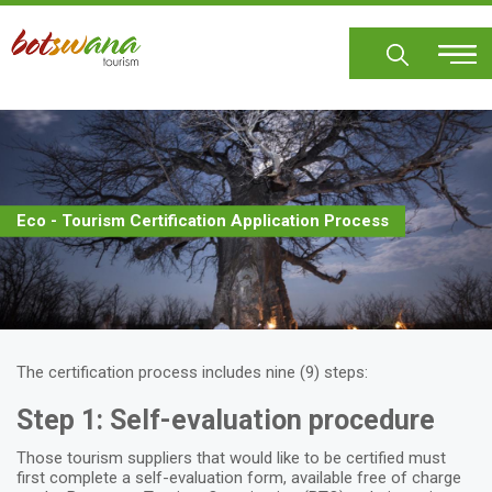
Skip
to
main
content
Eco - Tourism Certification Application Process
The certification process includes nine (9) steps:
Step 1: Self-evaluation procedure
Those tourism suppliers that would like to be certified must
first complete a self-evaluation form, available free of charge