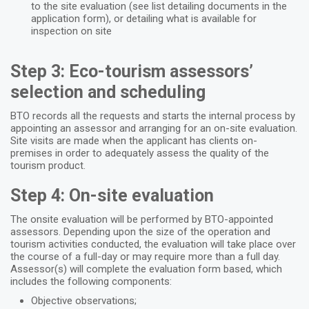
to the site evaluation (see list detailing documents in the
application form), or detailing what is available for
inspection on site
Step 3: Eco-tourism assessors’
selection and scheduling
BTO records all the requests and starts the internal process by
appointing an assessor and arranging for an on-site evaluation.
Site visits are made when the applicant has clients on-
premises in order to adequately assess the quality of the
tourism product.
Step 4: On-site evaluation
The onsite evaluation will be performed by BTO-appointed
assessors. Depending upon the size of the operation and
tourism activities conducted, the evaluation will take place over
the course of a full-day or may require more than a full day.
Assessor(s) will complete the evaluation form based, which
includes the following components:
Objective observations;