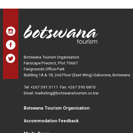
Botswana Tourism Organisation
Fairscape Precinct, Plot 70667
Fairgrounds Office Park
Building 1A & 1B, 2nd Floor (East Wing) Gaborone, Botswana
Tel:
+267 391 3111
Fax: +267 395 6810
Email: marketing@botswanatourism.co.bw
Botswana Tourism Organisation
Accommodation Feedback