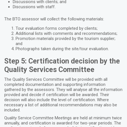
Discussions with clients; and
Discussions with staff.
The BTO assessor will collect the following materials:
Tour evaluation forms completed by clients;
Additional lists with comments and recommendations;
Promotion materials provided by the tourism supplier;
and
Photographs taken during the site/tour evaluation.
Step 5: Certification decision by the
Quality Services Committee
The Quality Services Committee will be provided with all
completed documentation and supporting information
gathered by the assessors. They will analyse all the information
provided and decide if certification will be awarded. Their
decision will also include the level of certification. Where
necessary a list of additional recommendations may also be
included.
Quality Service Committee Meetings are held at minimum twice
annually, and certification is awarded for two-year periods. The