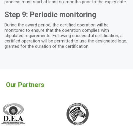
process must start at least six months prior to the expiry date.
Step 9: Periodic monitoring
During the award period, the certified operation will be
monitored to ensure that the operation complies with
stipulated requirements. Following successful certification, a
certified operation will be permitted to use the designated logo,
granted for the duration of the certification.
Our Partners