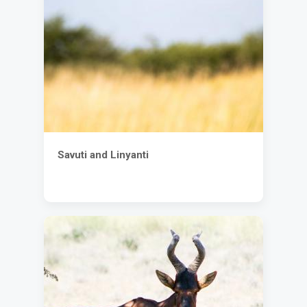
Savuti and Linyanti