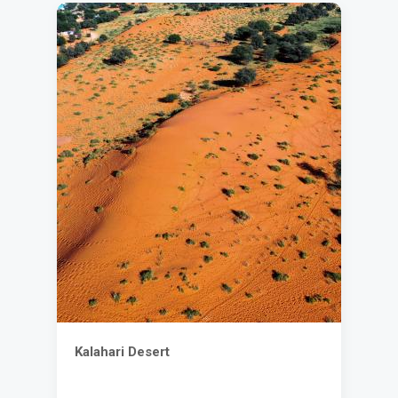
Kalahari Desert