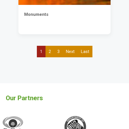
Monuments
Current
1
Page
2
Page
3
Next
Next
Last
Last
Pagination
page
page
page
Our Partners