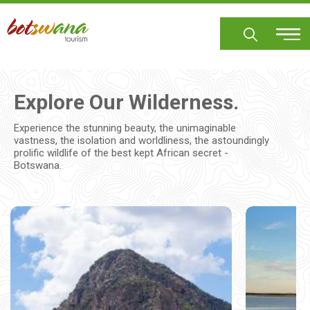
Skip
to
main
content
Explore Our Wilderness.
Experience the stunning beauty, the unimaginable
vastness, the isolation and worldliness, the astoundingly
prolific wildlife of the best kept African secret -
Botswana.