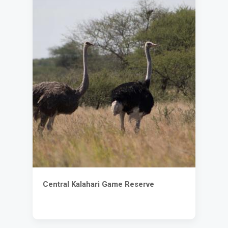
Central Kalahari Game Reserve