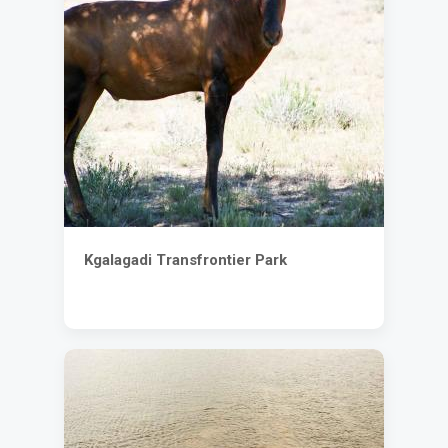
Kgalagadi Transfrontier Park