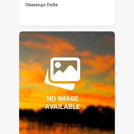
Okavango Delta