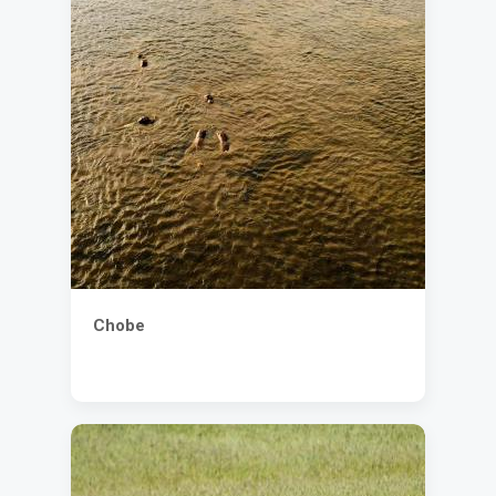
Chobe