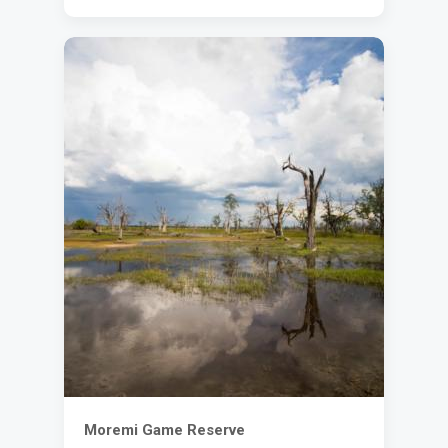
Moremi Game Reserve