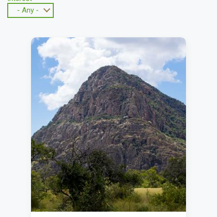
- Any -