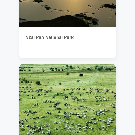
Nxai Pan National Park