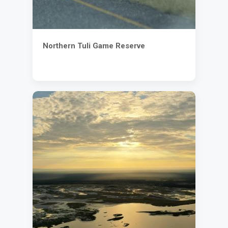
Northern Tuli Game Reserve