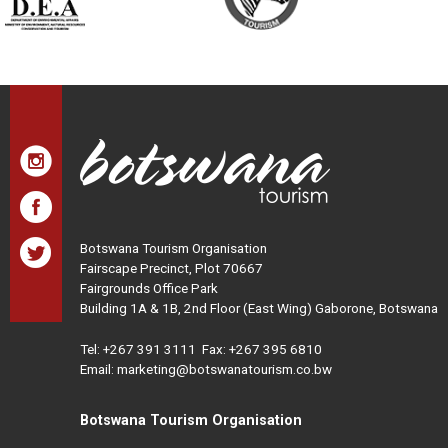
Botswana Tourism Organisation
Fairscape Precinct, Plot 70667
Fairgrounds Office Park
Building 1A & 1B, 2nd Floor (East Wing) Gaborone, Botswana
Tel:
+267 391 3111
Fax: +267 395 6810
Email: marketing@botswanatourism.co.bw
Botswana Tourism Organisation