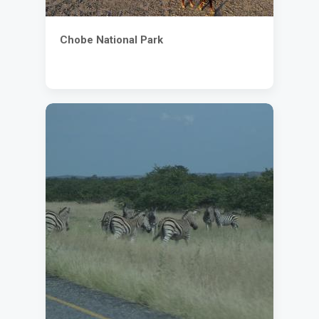
Chobe National Park