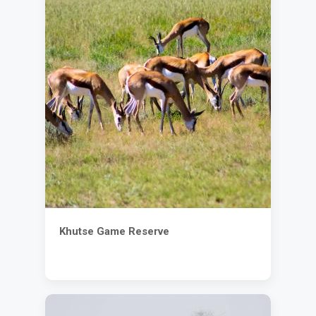
Khutse Game Reserve