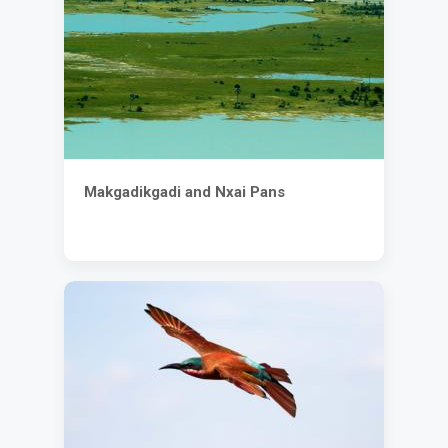
Makgadikgadi and Nxai Pans