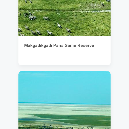
Makgadikgadi Pans Game Reserve