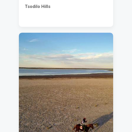
Tsodilo Hills