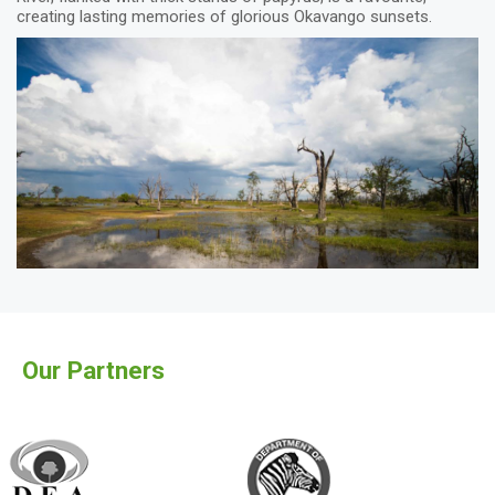
creating lasting memories of glorious Okavango sunsets.
Our Partners