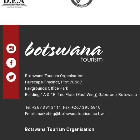
Botswana Tourism Organisation
Fairscape Precinct, Plot 70667
Fairgrounds Office Park
Building 1A & 1B, 2nd Floor (East Wing) Gaborone, Botswana
Tel:
+267 391 3111
Fax: +267 395 6810
Email: marketing@botswanatourism.co.bw
Botswana Tourism Organisation