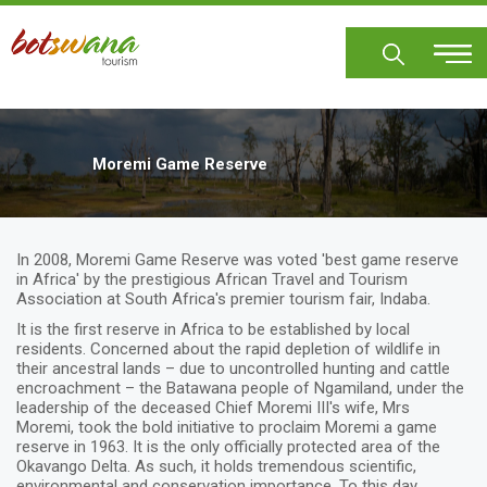
Skip
to
main
content
Moremi Game Reserve
In 2008, Moremi Game Reserve was voted 'best game reserve
in Africa' by the prestigious African Travel and Tourism
Association at South Africa's premier tourism fair, Indaba.
It is the first reserve in Africa to be established by local
residents. Concerned about the rapid depletion of wildlife in
their ancestral lands – due to uncontrolled hunting and cattle
encroachment – the Batawana people of Ngamiland, under the
leadership of the deceased Chief Moremi III's wife, Mrs
Moremi, took the bold initiative to proclaim Moremi a game
reserve in 1963. It is the only officially protected area of the
Okavango Delta. As such, it holds tremendous scientific,
environmental and conservation importance. To this day,