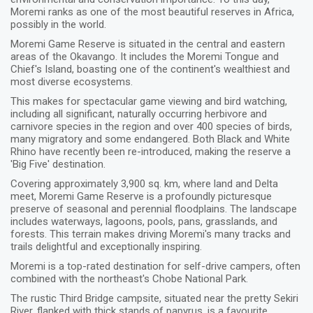
Moremi ranks as one of the most beautiful reserves in Africa,
possibly in the world.
Moremi Game Reserve is situated in the central and eastern
areas of the Okavango. It includes the Moremi Tongue and
Chief's Island, boasting one of the continent's wealthiest and
most diverse ecosystems.
This makes for spectacular game viewing and bird watching,
including all significant, naturally occurring herbivore and
carnivore species in the region and over 400 species of birds,
many migratory and some endangered. Both Black and White
Rhino have recently been re-introduced, making the reserve a
'Big Five' destination.
Covering approximately 3,900 sq. km, where land and Delta
meet, Moremi Game Reserve is a profoundly picturesque
preserve of seasonal and perennial floodplains. The landscape
includes waterways, lagoons, pools, pans, grasslands, and
forests. This terrain makes driving Moremi's many tracks and
trails delightful and exceptionally inspiring.
Moremi is a top-rated destination for self-drive campers, often
combined with the northeast's Chobe National Park.
The rustic Third Bridge campsite, situated near the pretty Sekiri
River, flanked with thick stands of papyrus, is a favourite,