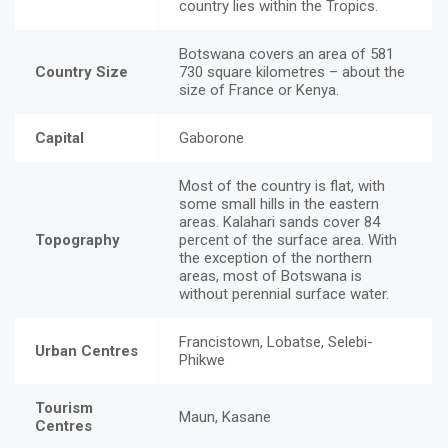
country lies within the Tropics.
Botswana covers an area of 581
Country Size
730 square kilometres – about the
size of France or Kenya.
Capital
Gaborone
Most of the country is flat, with
some small hills in the eastern
areas. Kalahari sands cover 84
Topography
percent of the surface area. With
the exception of the northern
areas, most of Botswana is
without perennial surface water.
Francistown, Lobatse, Selebi-
Urban Centres
Phikwe
Tourism
Maun, Kasane
Centres