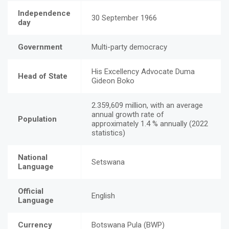
Independence
30 September 1966
day
Government
Multi-party democracy
His Excellency Advocate Duma
Head of State
Gideon Boko
2.359,609 million, with an average
annual growth rate of
Population
approximately 1.4 % annually (2022
statistics)
National
Setswana
Language
Official
English
Language
Currency
Botswana Pula (BWP)