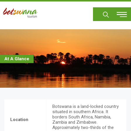
Skip
to
main
content
At A Glance
Botswana is a land-locked country
situated in southern Africa. It
borders South Africa, Namibia,
Location
Zambia and Zimbabwe.
Approximately two-thirds of the