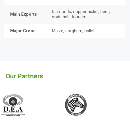
Diamonds, copper nickel, beef,
Main Exports
soda ash, tourism
Major Crops
Maize, sorghum, millet
Our Partners