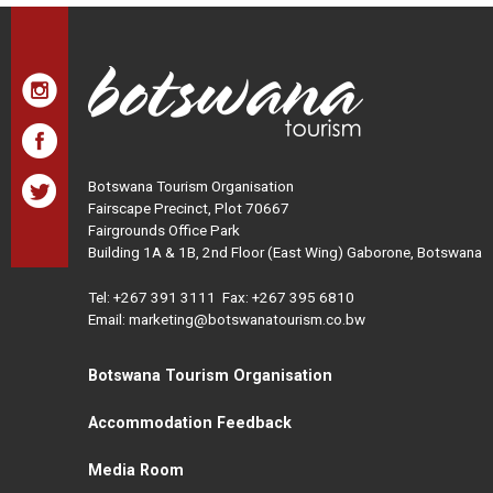
Botswana Tourism Organisation
Fairscape Precinct, Plot 70667
Fairgrounds Office Park
Building 1A & 1B, 2nd Floor (East Wing) Gaborone, Botswana
Tel:
+267 391 3111
Fax: +267 395 6810
Email: marketing@botswanatourism.co.bw
Botswana Tourism Organisation
Accommodation Feedback
Media Room