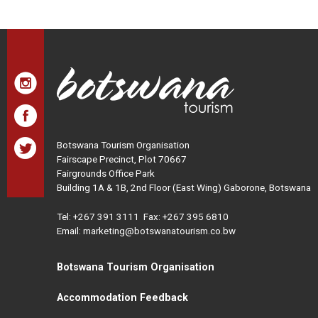
Botswana Tourism Organisation
Fairscape Precinct, Plot 70667
Fairgrounds Office Park
Building 1A & 1B, 2nd Floor (East Wing) Gaborone, Botswana
Tel:
+267 391 3111
Fax: +267 395 6810
Email: marketing@botswanatourism.co.bw
Botswana Tourism Organisation
Accommodation Feedback