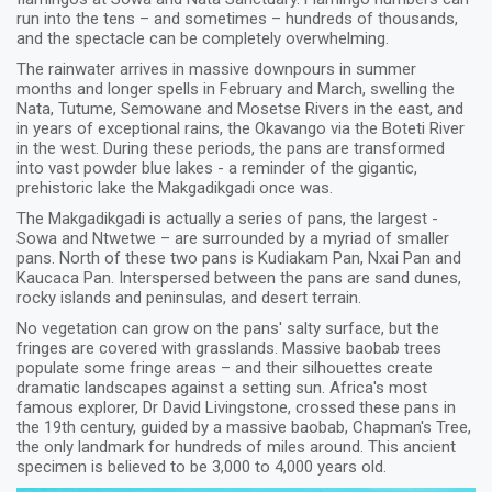
run into the tens – and sometimes – hundreds of thousands,
and the spectacle can be completely overwhelming.
The rainwater arrives in massive downpours in summer
months and longer spells in February and March, swelling the
Nata, Tutume, Semowane and Mosetse Rivers in the east, and
in years of exceptional rains, the Okavango via the Boteti River
in the west. During these periods, the pans are transformed
into vast powder blue lakes - a reminder of the gigantic,
prehistoric lake the Makgadikgadi once was.
The Makgadikgadi is actually a series of pans, the largest -
Sowa and Ntwetwe – are surrounded by a myriad of smaller
pans. North of these two pans is Kudiakam Pan, Nxai Pan and
Kaucaca Pan. Interspersed between the pans are sand dunes,
rocky islands and peninsulas, and desert terrain.
No vegetation can grow on the pans' salty surface, but the
fringes are covered with grasslands. Massive baobab trees
populate some fringe areas – and their silhouettes create
dramatic landscapes against a setting sun. Africa's most
famous explorer, Dr David Livingstone, crossed these pans in
the 19th century, guided by a massive baobab, Chapman's Tree,
the only landmark for hundreds of miles around. This ancient
specimen is believed to be 3,000 to 4,000 years old.