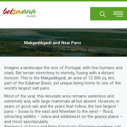
Skip
to
main
content
Makgadikgadi and Nxai Pans
Imagine a landscape the size of Portugal, with few humans and
stark, flat terrain stretching to eternity, fusing with a distant
horizon. This is the Makgadikgadi, an area of 12 000 sq. km;
part of the Kalahari Basin, yet unique being home to one of the
world's largest salt pans.
Most of the year, this desolate area remains waterless and
extremely arid, with large mammals all but absent. However, in
years of good rain and the years that follow, the two largest
pans – Sowa to the east and Ntwetwe to the west – flood,
attracting wildlife – zebra and wildebeest on the grassy plains –
and most spectacularly
flamingos at Sowa and Nata Sanctuary. Flamingo numbers can