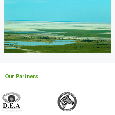
Our Partners