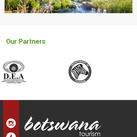
Our Partners