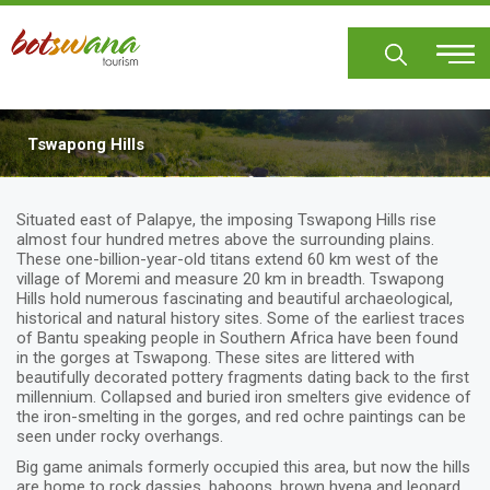
Skip
to
main
content
Tswapong Hills
Situated east of Palapye, the imposing Tswapong Hills rise
almost four hundred metres above the surrounding plains.
These one-billion-year-old titans extend 60 km west of the
village of Moremi and measure 20 km in breadth. Tswapong
Hills hold numerous fascinating and beautiful archaeological,
historical and natural history sites. Some of the earliest traces
of Bantu speaking people in Southern Africa have been found
in the gorges at Tswapong. These sites are littered with
beautifully decorated pottery fragments dating back to the first
millennium. Collapsed and buried iron smelters give evidence of
the iron-smelting in the gorges, and red ochre paintings can be
seen under rocky overhangs.
Big game animals formerly occupied this area, but now the hills
are home to rock dassies, baboons, brown hyena and leopard.