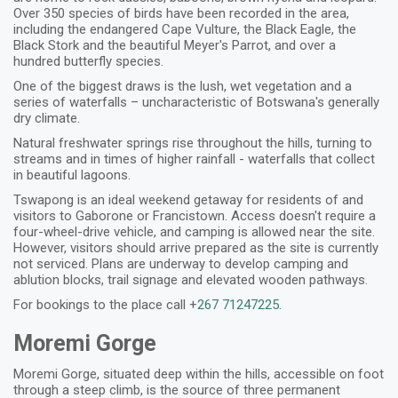
Over 350 species of birds have been recorded in the area,
including the endangered Cape Vulture, the Black Eagle, the
Black Stork and the beautiful Meyer's Parrot, and over a
hundred butterfly species.
One of the biggest draws is the lush, wet vegetation and a
series of waterfalls – uncharacteristic of Botswana's generally
dry climate.
Natural freshwater springs rise throughout the hills, turning to
streams and in times of higher rainfall - waterfalls that collect
in beautiful lagoons.
Tswapong is an ideal weekend getaway for residents of and
visitors to Gaborone or Francistown. Access doesn't require a
four-wheel-drive vehicle, and camping is allowed near the site.
However, visitors should arrive prepared as the site is currently
not serviced. Plans are underway to develop camping and
ablution blocks, trail signage and elevated wooden pathways.
For bookings to the place call +
267 71247225
.
Moremi Gorge
Moremi Gorge, situated deep within the hills, accessible on foot
through a steep climb, is the source of three permanent