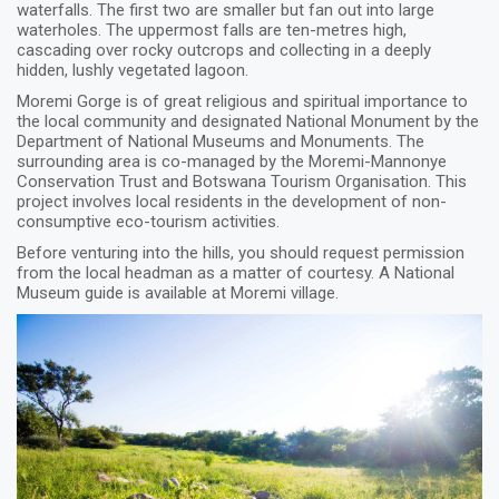
waterfalls. The first two are smaller but fan out into large
waterholes. The uppermost falls are ten-metres high,
cascading over rocky outcrops and collecting in a deeply
hidden, lushly vegetated lagoon.
Moremi Gorge is of great religious and spiritual importance to
the local community and designated National Monument by the
Department of National Museums and Monuments. The
surrounding area is co-managed by the Moremi-Mannonye
Conservation Trust and Botswana Tourism Organisation. This
project involves local residents in the development of non-
consumptive eco-tourism activities.
Before venturing into the hills, you should request permission
from the local headman as a matter of courtesy. A National
Museum guide is available at Moremi village.