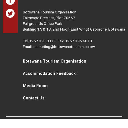
Botswana Tourism Organisation
Fairscape Precinct, Plot 70667
Fairgrounds Office Park
Building 1A & 1B, 2nd Floor (East Wing) Gaborone, Botswana
Tel:
+267 391 3111
Fax: +267 395 6810
Email: marketing@botswanatourism.co.bw
Botswana Tourism Organisation
Accommodation Feedback
Media Room
Contact Us
All Rights Reserved. Botswana Tourism © 2021
Disclaimer