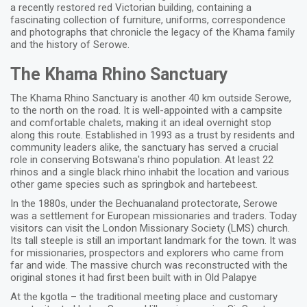
a recently restored red Victorian building, containing a
fascinating collection of furniture, uniforms, correspondence
and photographs that chronicle the legacy of the Khama family
and the history of Serowe.
The Khama Rhino Sanctuary
The Khama Rhino Sanctuary is another 40 km outside Serowe,
to the north on the road. It is well-appointed with a campsite
and comfortable chalets, making it an ideal overnight stop
along this route. Established in 1993 as a trust by residents and
community leaders alike, the sanctuary has served a crucial
role in conserving Botswana's rhino population. At least 22
rhinos and a single black rhino inhabit the location and various
other game species such as springbok and hartebeest.
In the 1880s, under the Bechuanaland protectorate, Serowe
was a settlement for European missionaries and traders. Today
visitors can visit the London Missionary Society (LMS) church.
Its tall steeple is still an important landmark for the town. It was
for missionaries, prospectors and explorers who came from
far and wide. The massive church was reconstructed with the
original stones it had first been built with in Old Palapye
At the kgotla – the traditional meeting place and customary