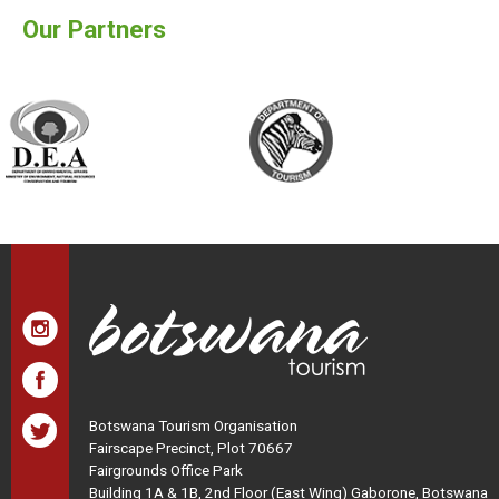
Our Partners
Botswana Tourism Organisation
Fairscape Precinct, Plot 70667
Fairgrounds Office Park
Building 1A & 1B, 2nd Floor (East Wing) Gaborone, Botswana