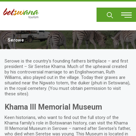
Skip
to
main
content
Serowe
Body
Serowe is the country's founding fathers birthplace – and first
president – Sir Seretse Khama. Much of the upheaval created
by his controversial marriage to an Englishwoman, Ruth
Williams, also played out in the village. Today their graves are
situated near the Ngwato totem, the duiker (phuti in Setswana),
in the royal cemetery. (You must obtain permission to visit
these sites).
Khama III Memorial Museum
Keen historians, who want to find out the full story of the
Khama family's role in Botswanan history, can visit the Khama
III Memorial Museum in Serowe – named after Seretse's father,
who died when Seretse was young. This Museum is located in