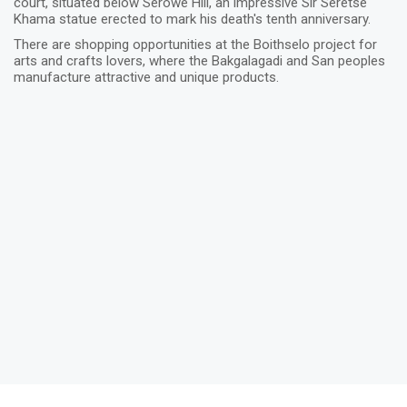
court, situated below Serowe Hill, an impressive Sir Seretse
Khama statue erected to mark his death's tenth anniversary.
There are shopping opportunities at the Boithselo project for
arts and crafts lovers, where the Bakgalagadi and San peoples
manufacture attractive and unique products.