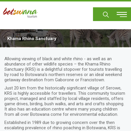
Skip
to
main
content
Khama Rhino Sanctuary
Allowing viewing of black and white rhino - as well as an
abundance of other wildlife species – the Khama Rhino
Sanctuary (KRS) is a delightful stopover for tourists travelling
by road to Botswana's northern reserves or an ideal weekend
getaway destination from Gaborone or Francistown.
Just 20 km from the historically significant village of Serowe,
KRS is highly accessible for travellers. This community tourism
project, managed and staffed by local village residents, offers
game drives, birding, bush walks, and arts and crafts shopping.
It also has an education centre where many young children
from all over Botswana come for environmental education.
Established in 1989 due to growing concern over the then
escalating prevalence of rhino poaching in Botswana, KRS is