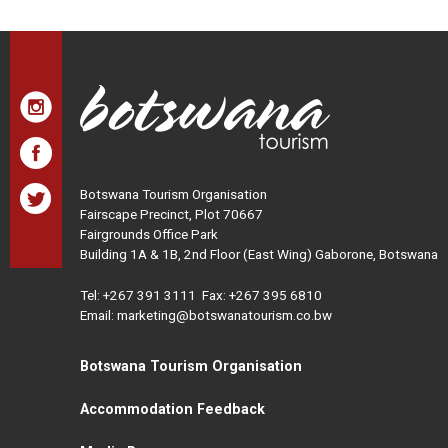
Botswana Tourism Organisation
Fairscape Precinct, Plot 70667
Fairgrounds Office Park
Building 1A & 1B, 2nd Floor (East Wing) Gaborone, Botswana
Tel:
+267 391 3111
Fax: +267 395 6810
Email: marketing@botswanatourism.co.bw
Botswana Tourism Organisation
Accommodation Feedback