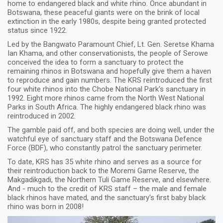
home to endangered black and white rhino. Once abundant in
Botswana, these peaceful giants were on the brink of local
extinction in the early 1980s, despite being granted protected
status since 1922.
Led by the Bangwato Paramount Chief, Lt. Gen. Seretse Khama
Ian Khama, and other conservationists, the people of Serowe
conceived the idea to form a sanctuary to protect the
remaining rhinos in Botswana and hopefully give them a haven
to reproduce and gain numbers. The KRS reintroduced the first
four white rhinos into the Chobe National Park's sanctuary in
1992. Eight more rhinos came from the North West National
Parks in South Africa. The highly endangered black rhino was
reintroduced in 2002.
The gamble paid off, and both species are doing well, under the
watchful eye of sanctuary staff and the Botswana Defence
Force (BDF), who constantly patrol the sanctuary perimeter.
To date, KRS has 35 white rhino and serves as a source for
their reintroduction back to the Moremi Game Reserve, the
Makgadikgadi, the Northern Tuli Game Reserve, and elsewhere.
And - much to the credit of KRS staff – the male and female
black rhinos have mated, and the sanctuary's first baby black
rhino was born in 2008!