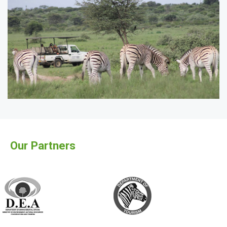
Our Partners