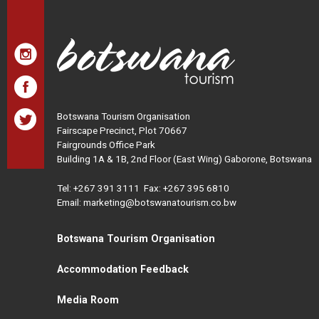
Botswana Tourism Organisation
Fairscape Precinct, Plot 70667
Fairgrounds Office Park
Building 1A & 1B, 2nd Floor (East Wing) Gaborone, Botswana
Tel:
+267 391 3111
Fax: +267 395 6810
Email: marketing@botswanatourism.co.bw
Botswana Tourism Organisation
Accommodation Feedback
Media Room