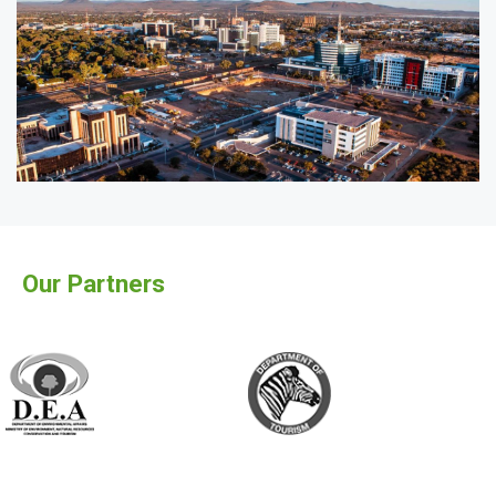
Our Partners