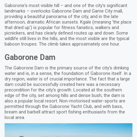
Gaborone's most visible hill – and one of the city's significant
landmarks – overlooks Gaborone Dam and Game City mall,
providing a beautiful panorama of the city, and in the late
afternoon, dramatic African sunsets. Kgale (meaning 'the place
that dried up') is popular for fitness fanatics, walkers and
picnickers, and has clearly defined routes up and down. Some
wildlife still lives in the hills, and the most visible are the typical
baboon troupes. The climb takes approximately one hour.
Gaborone Dam
The Gaborone Dam is the primary source of the city's drinking
water and is, in a sense, the foundation of Gaborone itself. In a
dry region, water is of crucial importance. The fact that a large
dam could be successfully created here was a necessary
precondition for the city's growth. Located at the southern
edge of the city, set among hills and dense bush, the dam is
also a popular local resort. Non-motorised water-sports are
permitted through the Gaborone Yacht Club, and with bass,
bream and barbell attract sport fishing enthusiasts from the
local area.