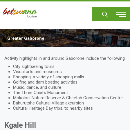
Skip
to
main
content
Greater Gaborone
Body
Activity highlights in and around Gaborone include the following:
City sightseeing tours
Visual arts and museums
Shopping, a variety of shopping malls
Golfing and dam boating activities
Music, dance, and culture
The Three Chiefs Monument
Mokolodi Nature Reserve & Cheetah Conservation Centre
Bahurutshe Cultural Village excursion
Cultural Heritage Day trips, to nearby sites
Kgale Hill