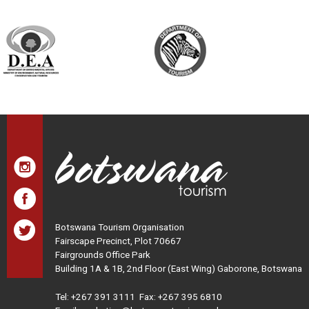
Botswana Tourism Organisation
Fairscape Precinct, Plot 70667
Fairgrounds Office Park
Building 1A & 1B, 2nd Floor (East Wing) Gaborone, Botswana
Tel:
+267 391 3111
Fax: +267 395 6810