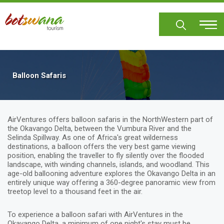
Skip
to
main
content
Balloon Safaris
AirVentures offers balloon safaris in the NorthWestern part of
the Okavango Delta, between the Vumbura River and the
Selinda Spillway. As one of Africa's great wilderness
destinations, a balloon offers the very best game viewing
position, enabling the traveller to fly silently over the flooded
landscape, with winding channels, islands, and woodland. This
age-old ballooning adventure explores the Okavango Delta in an
entirely unique way offering a 360-degree panoramic view from
treetop level to a thousand feet in the air.
To experience a balloon safari with AirVentures in the
Okavango Delta, a minimum of one night's stay must be