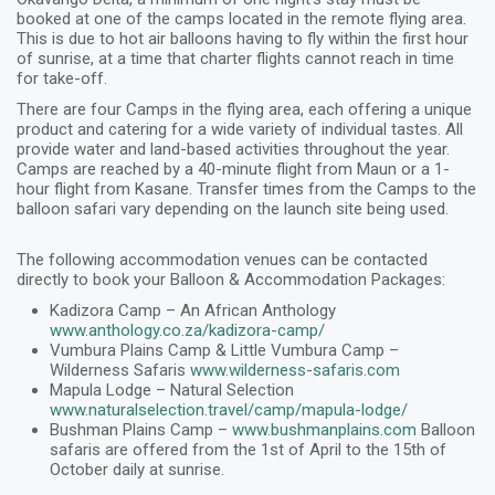
booked at one of the camps located in the remote flying area.
This is due to hot air balloons having to fly within the first hour
of sunrise, at a time that charter flights cannot reach in time
for take-off.
There are four Camps in the flying area, each offering a unique
product and catering for a wide variety of individual tastes. All
provide water and land-based activities throughout the year.
Camps are reached by a 40-minute flight from Maun or a 1-
hour flight from Kasane. Transfer times from the Camps to the
balloon safari vary depending on the launch site being used.
The following accommodation venues can be contacted
directly to book your Balloon & Accommodation Packages:
Kadizora Camp – An African Anthology
www.anthology.co.za/kadizora-camp/
Vumbura Plains Camp & Little Vumbura Camp –
Wilderness Safaris
www.wilderness-safaris.com
Mapula Lodge – Natural Selection
www.naturalselection.travel/camp/mapula-lodge/
Bushman Plains Camp –
www.bushmanplains.com
Balloon
safaris are offered from the 1st of April to the 15th of
October daily at sunrise.