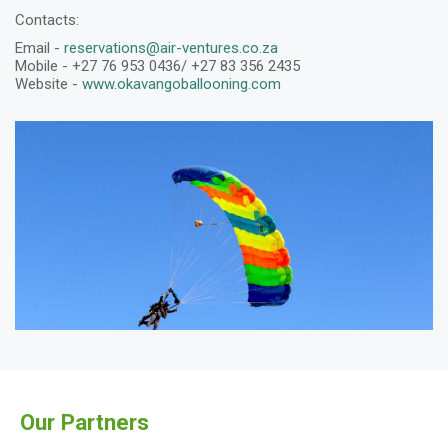
Contacts:
Email -
reservations@air-ventures.co.za
Mobile - +27 76 953 0436/ +27 83 356 2435
Website -
www.okavangoballooning.com
Our Partners