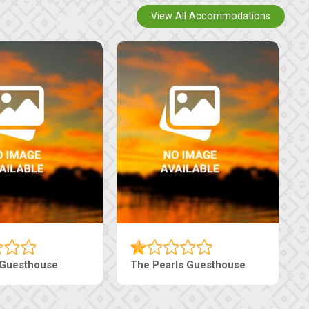
View All Accommodations
n
Tebe Guesthouse
Live-I