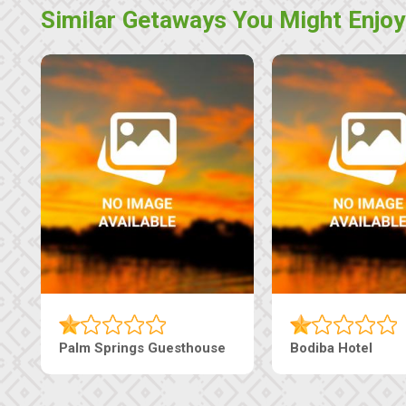
Similar Getaways You Might Enjoy
The Nap Guesthouse
The Pearls Guesthouse