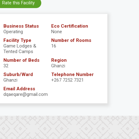
Rate this Facility
Business Status
Eco Certification
Operating
None
Facility Type
Number of Rooms
Game Lodges &
16
Tented Camps
Number of Beds
Region
32
Ghanzi
Suburb/Ward
Telephone Number
Ghanzi
+267 7252 7321
Email Address
dqaeqare@gmail.com