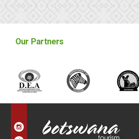
Our Partners