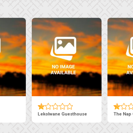
Machaneng Guesthouse
Ranzi Court In