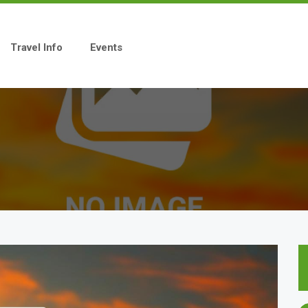
Travel Info
Events