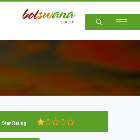
Sear
Star Rating