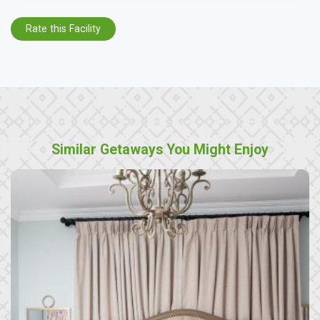
Rate this Facility
Similar Getaways You Might Enjoy