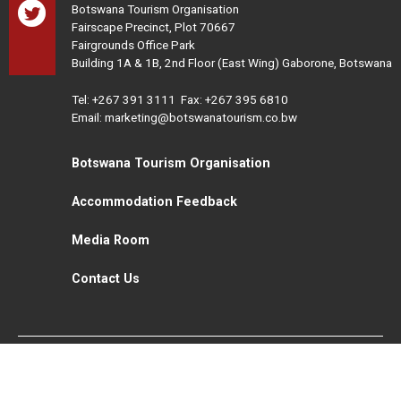
Botswana Tourism Organisation
Fairscape Precinct, Plot 70667
Fairgrounds Office Park
Building 1A & 1B, 2nd Floor (East Wing) Gaborone, Botswana
Tel:
+267 391 3111
Fax: +267 395 6810
Email: marketing@botswanatourism.co.bw
Botswana Tourism Organisation
Accommodation Feedback
Media Room
Contact Us
All Rights Reserved. Botswana Tourism © 2021
Disclaimer
Website Design and Development - MindQ