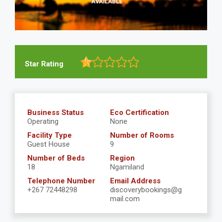
Star Rating
Business Status
Eco Certification
Operating
None
Facility Type
Number of Rooms
Guest House
9
Number of Beds
Region
18
Ngamiland
Telephone Number
Email Address
+267 72448298
discoverybookings@g
mail.com