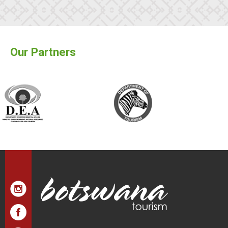
Our Partners