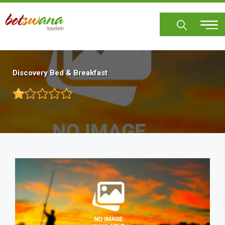
Skip
to
main
content
Discovery Bed & Breakfast