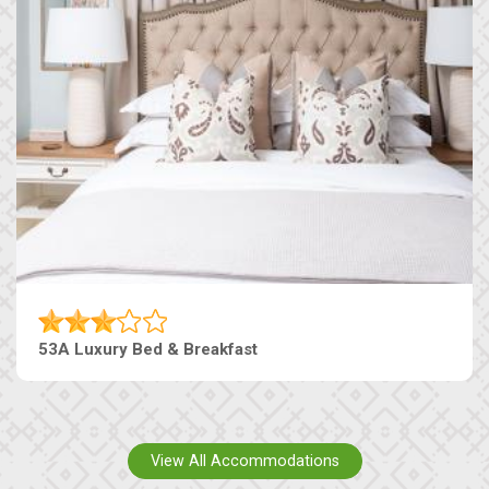
53A Luxury Bed & Breakfast
View All Accommodations