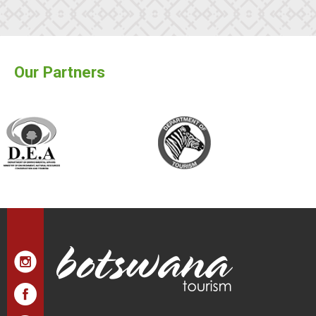
Our Partners