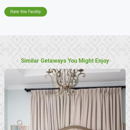
Rate this Facility
Similar Getaways You Might Enjoy