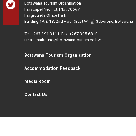
Botswana Tourism Organisation
Fairscape Precinct, Plot 70667
Fairgrounds Office Park
Building 1A & 1B, 2nd Floor (East Wing) Gaborone, Botswana
Tel:
+267 391 3111
Fax: +267 395 6810
Email: marketing@botswanatourism.co.bw
Botswana Tourism Organisation
Accommodation Feedback
Media Room
Contact Us
All Rights Reserved. Botswana Tourism © 2021
Disclaimer
Website Design and Development - MindQ