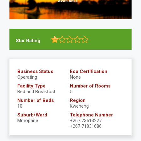
Star Rating
Business Status
Eco Certification
Operating
None
Facility Type
Number of Rooms
Bed and Breakfast
5
Number of Beds
Region
10
Kweneng
Suburb/Ward
Telephone Number
Mmopane
+267 73613227
+267 71831686