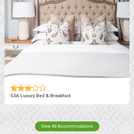
53A Luxury Bed & Breakfast
View All Accommodations