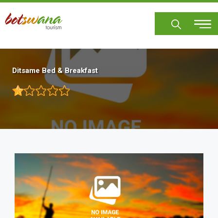
Skip
to
main
content
Ditsame Bed & Breakfast