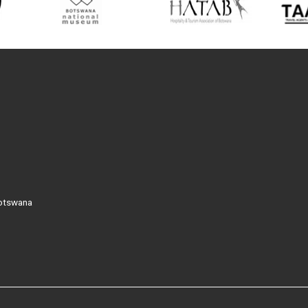
Botswana