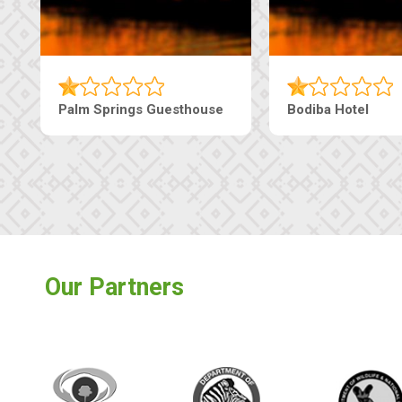
Machaneng Guesthouse
Ranzi Court Inn
Our Partners