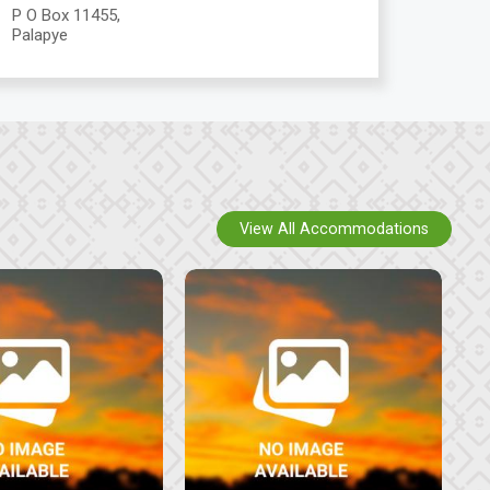
P O Box 11455,
Palapye
View All Accommodations