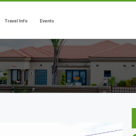
Travel Info
Events