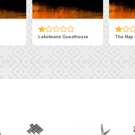
Tebe Guesthouse
Live-Inn 