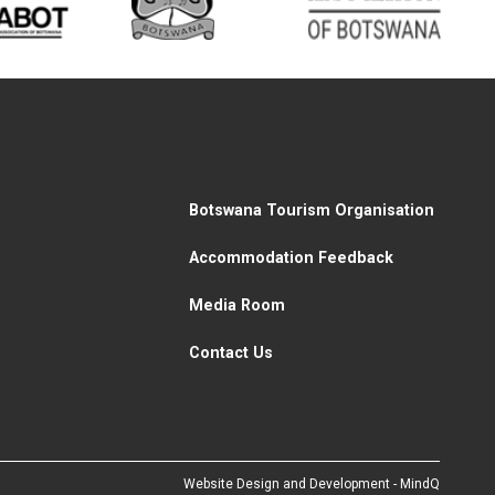
Botswana Tourism Organisation
Accommodation Feedback
Media Room
Contact Us
Website Design and Development - MindQ