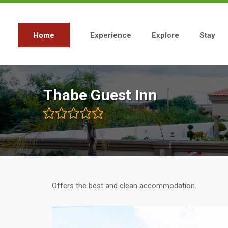
Skip
to
main
content
Home
Experience
Explore
Stay
Main
navigation
Thabe Guest Inn
Offers the best and clean accommodation.