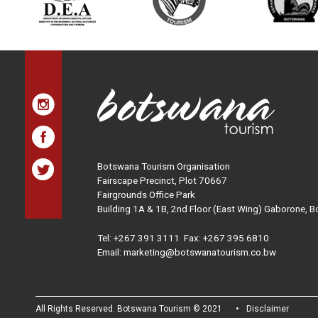
Botswana Tourism Organisation
Fairscape Precinct, Plot 70667
Fairgrounds Office Park
Building 1A & 1B, 2nd Floor (East Wing) Gaborone, 
Tel:
+267 391 3111
Fax: +267 395 6810
Email: marketing@botswanatourism.co.bw
All Rights Reserved. Botswana Tourism © 2021
Disclaimer