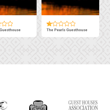
Luxury Suites
Edenia Guesthouse