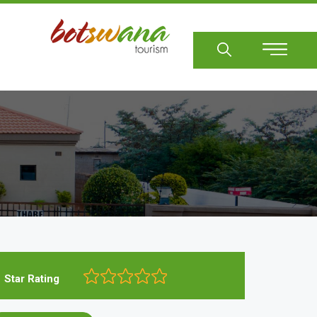
Sear
Star Rating