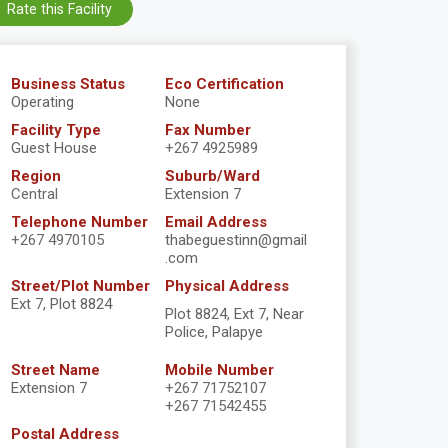
Rate this Facility
Business Status
Eco Certification
Operating
None
Facility Type
Fax Number
Guest House
+267 4925989
Region
Suburb/Ward
Central
Extension 7
Telephone Number
Email Address
+267 4970105
thabeguestinn@gmail
.com
Street/Plot Number
Physical Address
Ext 7, Plot 8824
Plot 8824, Ext 7, Near
Police, Palapye
Street Name
Mobile Number
Extension 7
+267 71752107
+267 71542455
Postal Address