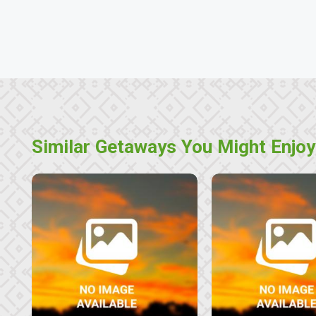
Similar Getaways You Might Enjoy