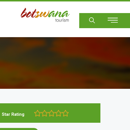
Sear
Star Rating