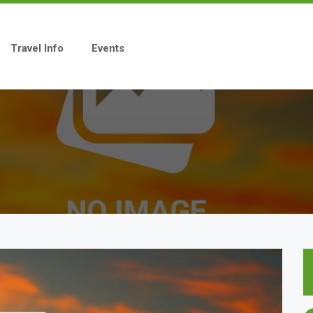
Travel Info
Events