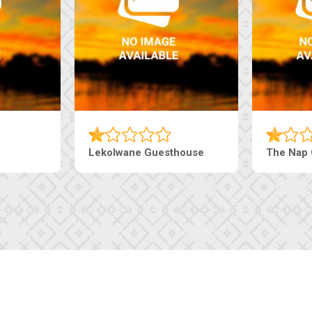
Lekolwane Guesthouse
The Nap