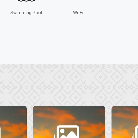
Swimming Pool
Wi-Fi