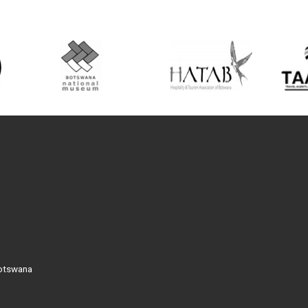
Botswana