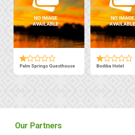
Palm Springs Guesthouse
Bodiba Hotel
Our Partners