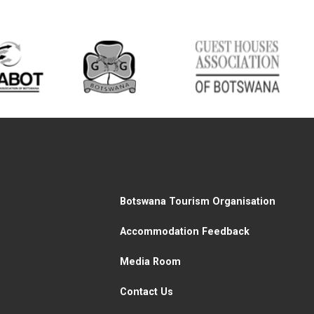
Botswana Tourism Organisation
Accommodation Feedback
Media Room
Contact Us