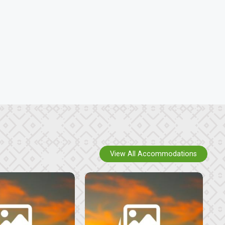
View All Accommodations