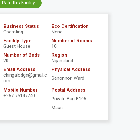
Rate this Facility
Business Status
Eco Certification
Operating
None
Facility Type
Number of Rooms
Guest House
10
Number of Beds
Region
20
Ngamiland
Email Address
Physical Address
chingalodge@gmail.c
Senonnori Ward
om
Mobile Number
Postal Address
+267 75147740
Private Bag B106
Maun