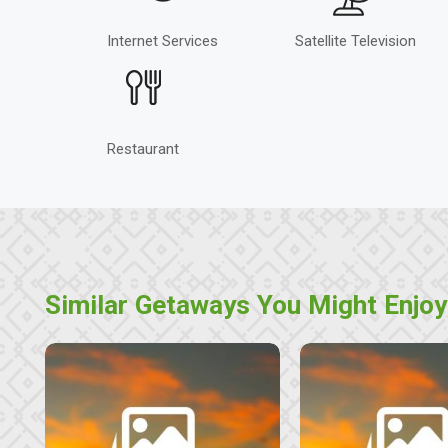
Internet Services
Satellite Television
Restaurant
Similar Getaways You Might Enjoy