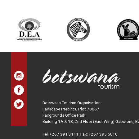
Botswana Tourism Organisation
Fairscape Precinct, Plot 70667
Fairgrounds Office Park
Building 1A & 1B, 2nd Floor (East Wing) Gaborone, 
Tel:
+267 391 3111
Fax: +267 395 6810