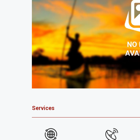
Services