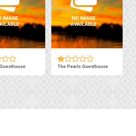
 Guesthouse
The Pearls Guesthouse