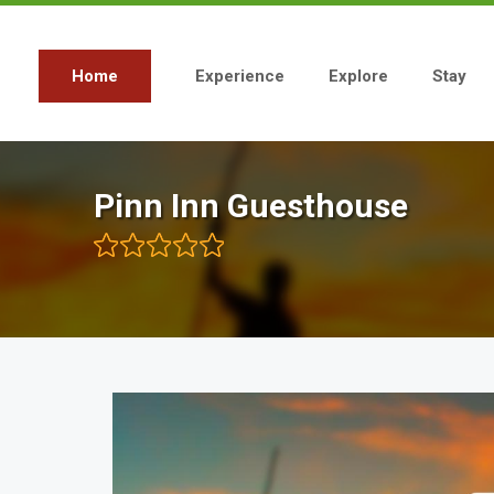
Skip
to
main
content
Home
Experience
Explore
Stay
Main
navigation
Pinn Inn Guesthouse