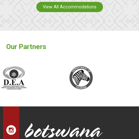
View All Accommodations
Our Partners