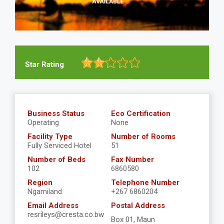
Star Rating
Business Status
Eco Certification
Operating
None
Facility Type
Number of Rooms
Fully Serviced Hotel
51
Number of Beds
Fax Number
102
6860580
Region
Telephone Number
Ngamiland
+267 6860204
Email Address
Postal Address
resrileys@cresta.co.bw
Box 01, Maun