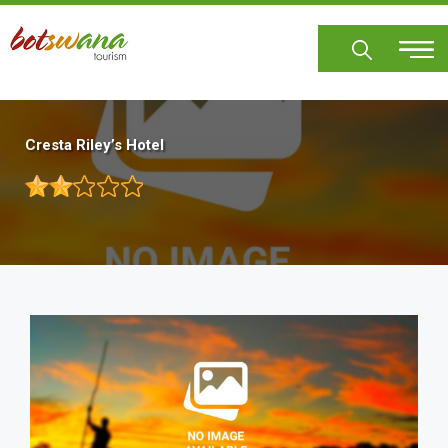
Skip
to
main
content
Cresta Riley’s Hotel