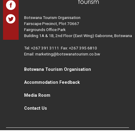
Botswana Tourism Organisation
Fairscape Precinct, Plot 70667
Fairgrounds Office Park
Building 1A & 1B, 2nd Floor (East Wing) Gaborone, Botswana
Tel:
+267 391 3111
Fax: +267 395 6810
Email: marketing@botswanatourism.co.bw
Botswana Tourism Organisation
Accommodation Feedback
Media Room
Contact Us
All Rights Reserved. Botswana Tourism © 2021
Disclaimer