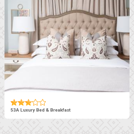
53A Luxury Bed & Breakfast