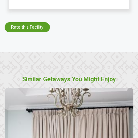
Rate this Facility
Similar Getaways You Might Enjoy