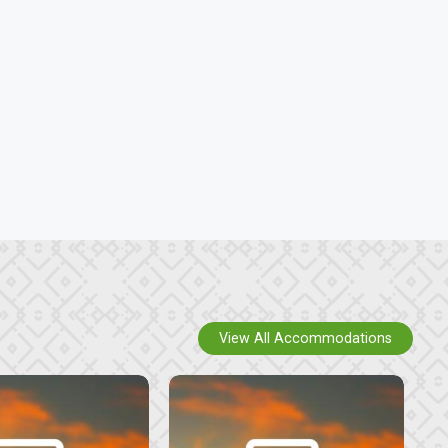
View All Accommodations