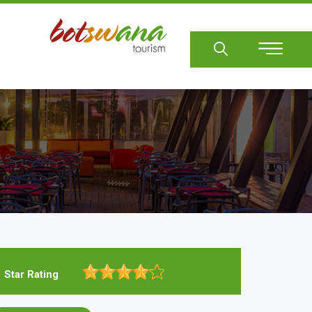
Sear
Star Rating