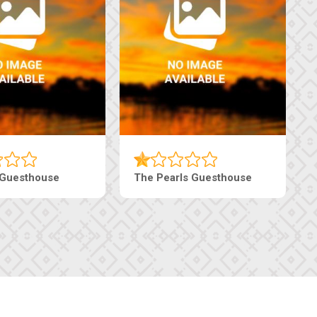
Luxury Suites
Edenia Guesthouse