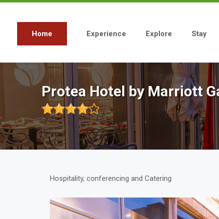
Skip
to
main
content
Home
Experience
Explore
Stay
Main
navigation
Protea Hotel by Marriott
Hospitality, conferencing and Catering