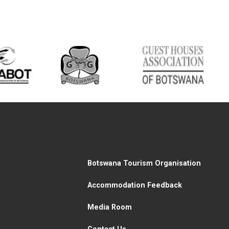
Botswana Tourism Organisation
Accommodation Feedback
Media Room
Contact Us