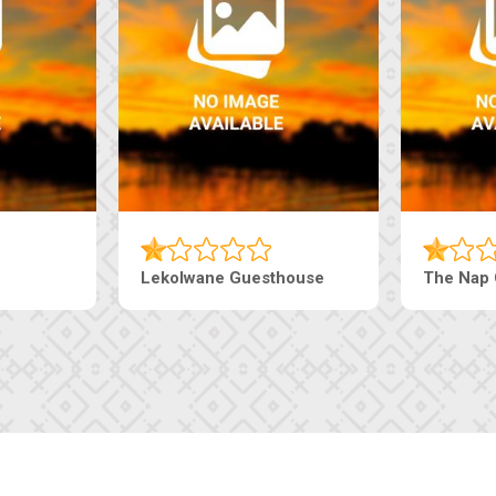
Tebe Guesthouse
Live-Inn 