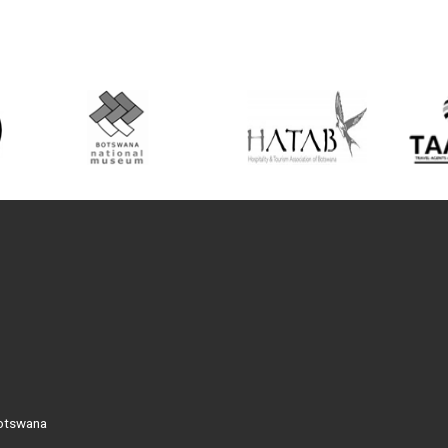
Botswana