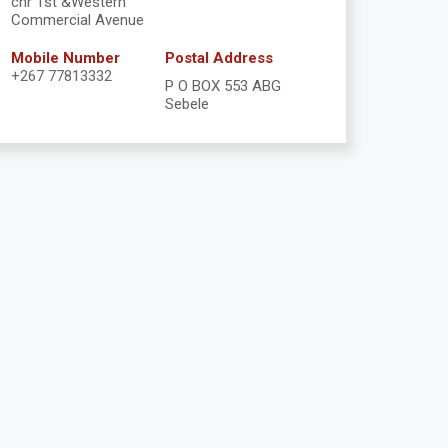
cnr 1st &Western
Commercial Avenue
Mobile Number
Postal Address
+267 77813332
P O BOX 553 ABG
Sebele