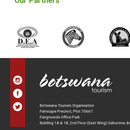
Our Partners
Botswana Tourism Organisation
Fairscape Precinct, Plot 70667
Fairgrounds Office Park
Building 1A & 1B, 2nd Floor (East Wing) Gaborone, 