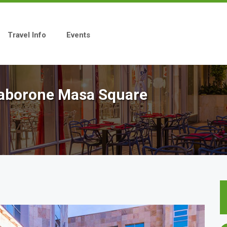
Travel Info
Events
 Gaborone Masa Square