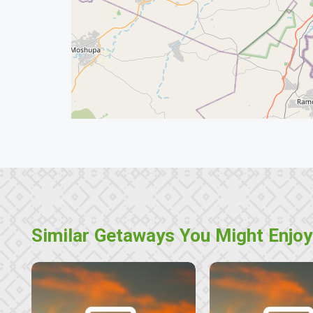
Similar Getaways You Might Enjoy