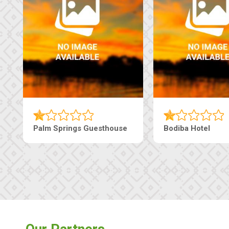
Machaneng Guesthouse
Ranzi Court Inn