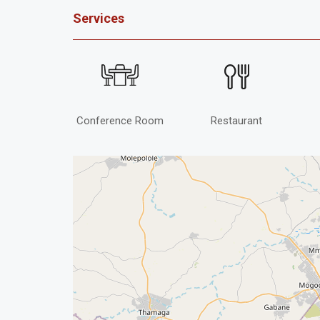
Services
Conference Room
Restaurant