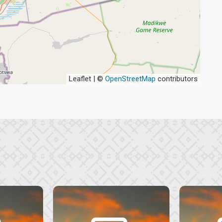
Leaflet | ©
OpenStreetMap
contributors