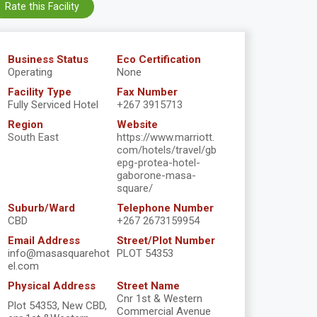
Rate this Facility
Business Status
Eco Certification
Operating
None
Facility Type
Fax Number
Fully Serviced Hotel
+267 3915713
Region
Website
South East
https://www.marriott.
com/hotels/travel/gb
epg-protea-hotel-
gaborone-masa-
square/
Suburb/Ward
Telephone Number
CBD
+267 2673159954
Email Address
Street/Plot Number
info@masasquarehot
PLOT 54353
el.com
Physical Address
Street Name
Cnr 1st & Western
Plot 54353, New CBD,
Commercial Avenue