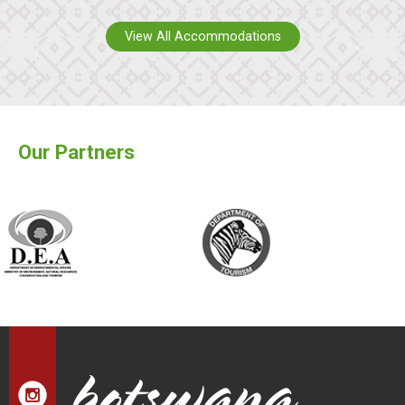
View All Accommodations
Our Partners