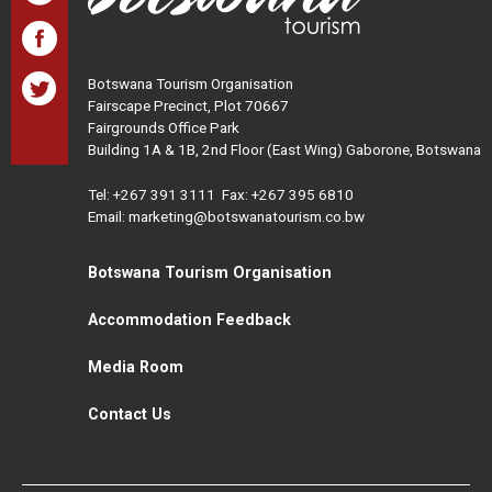
Botswana Tourism Organisation
Fairscape Precinct, Plot 70667
Fairgrounds Office Park
Building 1A & 1B, 2nd Floor (East Wing) Gaborone, Botswana
Tel:
+267 391 3111
Fax: +267 395 6810
Email: marketing@botswanatourism.co.bw
Botswana Tourism Organisation
Accommodation Feedback
Media Room
Contact Us