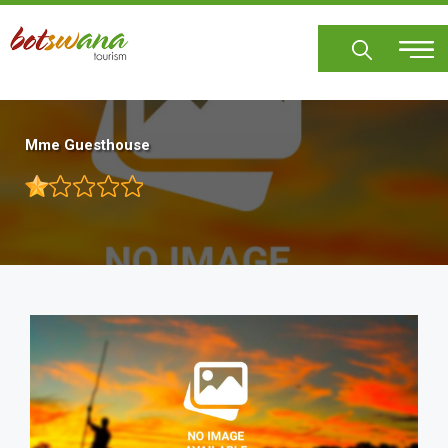
Skip
to
main
content
Mme Guesthouse