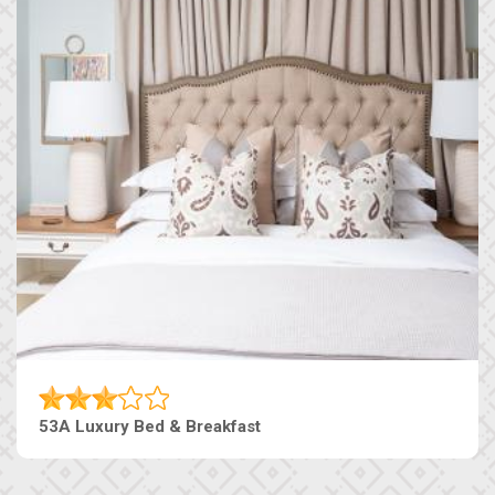
53A Luxury Bed & Breakfast