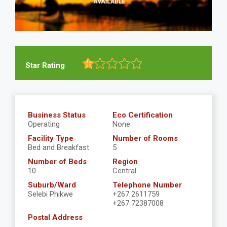
Star Rating
Business Status
Eco Certification
Operating
None
Facility Type
Number of Rooms
Bed and Breakfast
5
Number of Beds
Region
10
Central
Suburb/Ward
Telephone Number
Selebi Phikwe
+267 2611759
+267 72387008
Postal Address