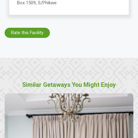
Box 1509, S/Phikwe
Rate this Facility
Similar Getaways You Might Enjoy