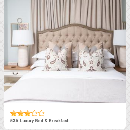
53A Luxury Bed & Breakfast