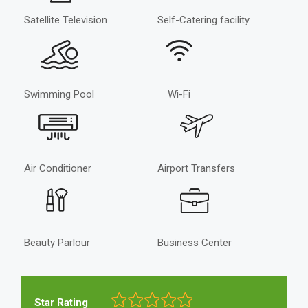
Satellite Television
Self-Catering facility
Swimming Pool
Wi-Fi
Air Conditioner
Airport Transfers
Beauty Parlour
Business Center
Star Rating