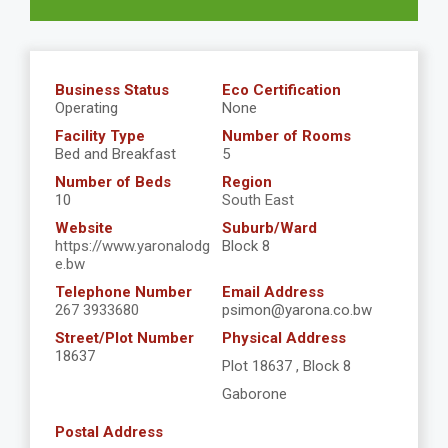
Business Status
Eco Certification
Operating
None
Facility Type
Number of Rooms
Bed and Breakfast
5
Number of Beds
Region
10
South East
Website
Suburb/Ward
https://www.yaronalodg
Block 8
e.bw
Telephone Number
Email Address
267 3933680
psimon@yarona.co.bw
Street/Plot Number
Physical Address
18637
Plot 18637 , Block 8
Gaborone
Postal Address