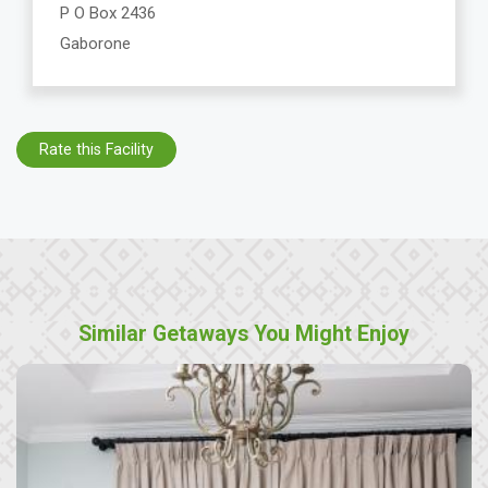
P O Box 2436
Gaborone
Rate this Facility
Similar Getaways You Might Enjoy