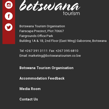
Botswana Tourism Organisation
Fairscape Precinct, Plot 70667
Fairgrounds Office Park
Building 1A & 1B, 2nd Floor (East Wing) Gaborone, Botswana
Tel:
+267 391 3111
Fax: +267 395 6810
Email: marketing@botswanatourism.co.bw
Botswana Tourism Organisation
Accommodation Feedback
Media Room
Contact Us