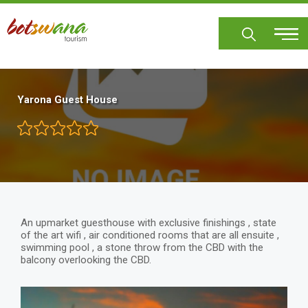
Skip
to
main
content
Yarona Guest House
An upmarket guesthouse with exclusive finishings , state
of the art wifi , air conditioned rooms that are all ensuite ,
swimming pool , a stone throw from the CBD with the
balcony overlooking the CBD.