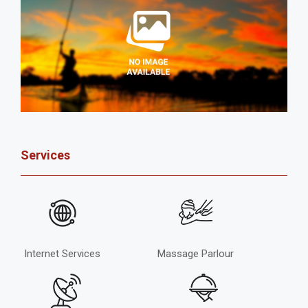
Services
Internet Services
Massage Parlour