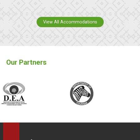
View All Accommodations
Our Partners