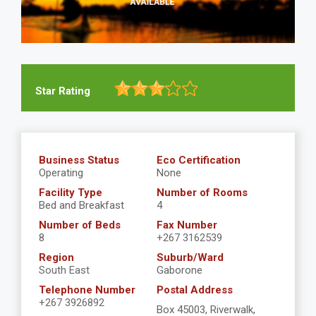
Star Rating
Business Status
Eco Certification
Operating
None
Facility Type
Number of Rooms
Bed and Breakfast
4
Number of Beds
Fax Number
8
+267 3162539
Region
Suburb/Ward
South East
Gaborone
Telephone Number
Postal Address
+267 3926892
Box 45003, Riverwalk,