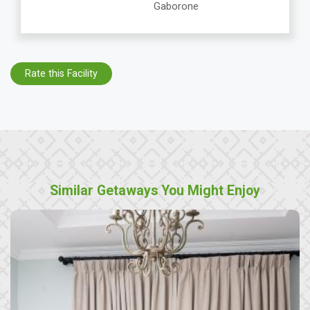
Gaborone
Rate this Facility
Similar Getaways You Might Enjoy