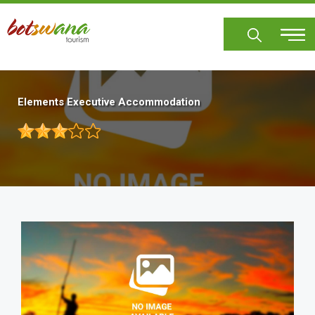
Skip
to
main
content
Elements Executive Accommodation