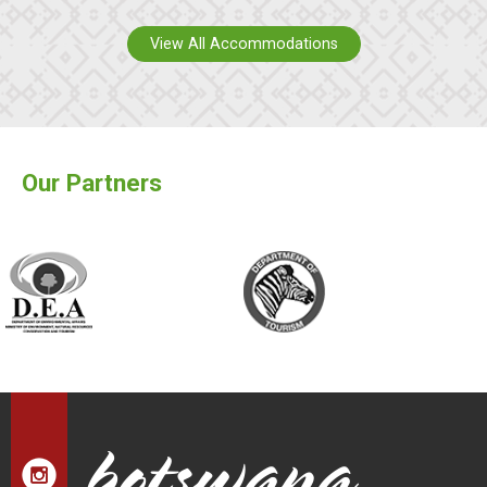
View All Accommodations
Our Partners