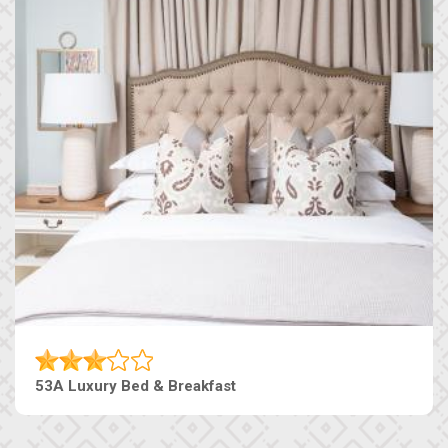
53A Luxury Bed & Breakfast