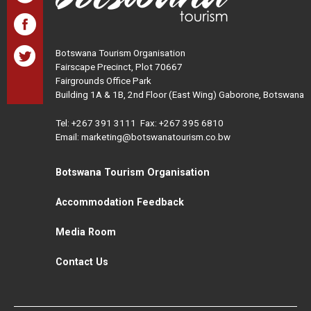
Botswana Tourism Organisation
Fairscape Precinct, Plot 70667
Fairgrounds Office Park
Building 1A & 1B, 2nd Floor (East Wing) Gaborone, Botswana
Tel:
+267 391 3111
Fax: +267 395 6810
Email: marketing@botswanatourism.co.bw
Botswana Tourism Organisation
Accommodation Feedback
Media Room
Contact Us