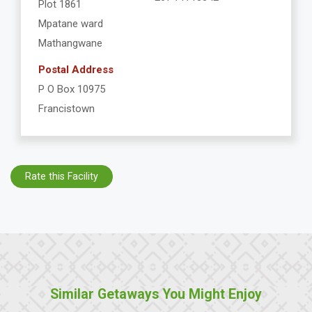
Plot 1861
Mpatane ward
Mathangwane
Postal Address
P O Box 10975
Francistown
Rate this Facility
Similar Getaways You Might Enjoy