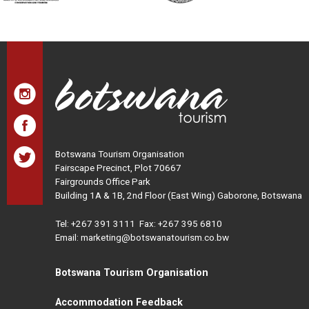
Botswana Tourism Organisation
Fairscape Precinct, Plot 70667
Fairgrounds Office Park
Building 1A & 1B, 2nd Floor (East Wing) Gaborone, Botswana
Tel:
+267 391 3111
Fax: +267 395 6810
Email: marketing@botswanatourism.co.bw
Botswana Tourism Organisation
Accommodation Feedback