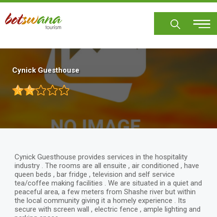
Skip
to
main
content
Cynick Guesthouse
Cynick Guesthouse provides services in the hospitality
industry . The rooms are all ensuite , air conditioned , have
queen beds , bar fridge , television and self service
tea/coffee making facilities . We are situated in a quiet and
peaceful area, a few meters from Shashe river but within
the local community giving it a homely experience . Its
secure with screen wall , electric fence , ample lighting and