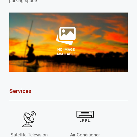
parking space .
Services
Satellite Television
Air Conditioner