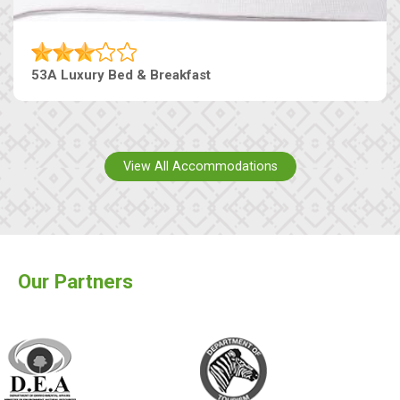
53A Luxury Bed & Breakfast
View All Accommodations
Our Partners