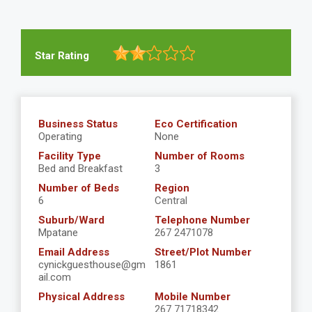
Star Rating
Business Status
Eco Certification
Operating
None
Facility Type
Number of Rooms
Bed and Breakfast
3
Number of Beds
Region
6
Central
Suburb/Ward
Telephone Number
Mpatane
267 2471078
Email Address
Street/Plot Number
cynickguesthouse@gm
1861
ail.com
Physical Address
Mobile Number
267 71718342