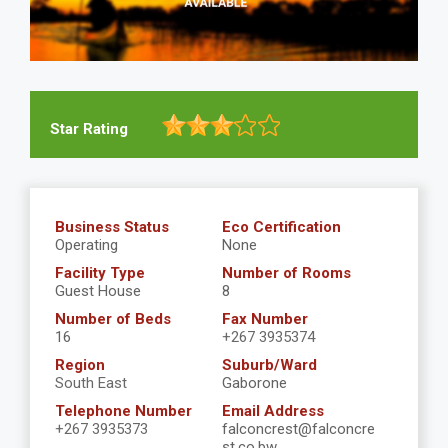
Star Rating
Business Status
Eco Certification
Operating
None
Facility Type
Number of Rooms
Guest House
8
Number of Beds
Fax Number
16
+267 3935374
Region
Suburb/Ward
South East
Gaborone
Telephone Number
Email Address
+267 3935373
falconcrest@falconcre
st.co.bw