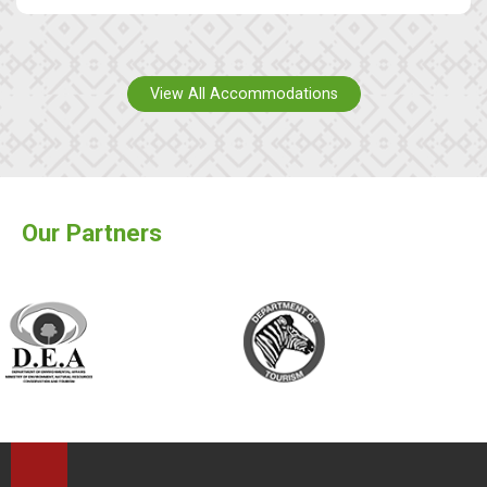
View All Accommodations
Our Partners