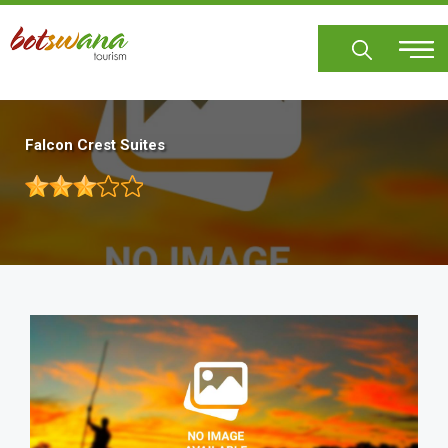
Skip
to
main
content
Falcon Crest Suites