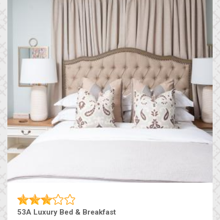
53A Luxury Bed & Breakfast