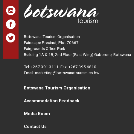
Botswana Tourism Organisation
Fairscape Precinct, Plot 70667
Fairgrounds Office Park
Building 1A & 1B, 2nd Floor (East Wing) Gaborone, Botswana
Tel:
+267 391 3111
Fax: +267 395 6810
Email: marketing@botswanatourism.co.bw
Botswana Tourism Organisation
Accommodation Feedback
Media Room
Contact Us