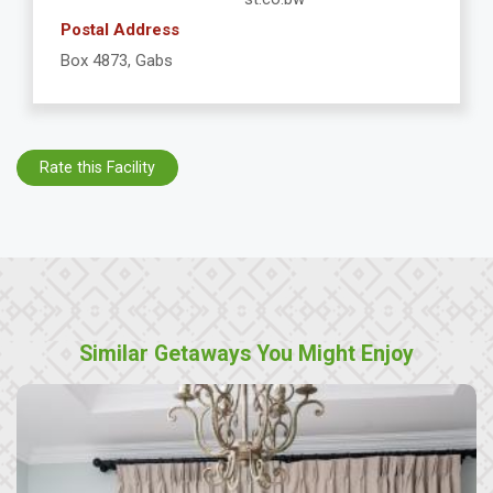
Postal Address
Box 4873, Gabs
Rate this Facility
Similar Getaways You Might Enjoy