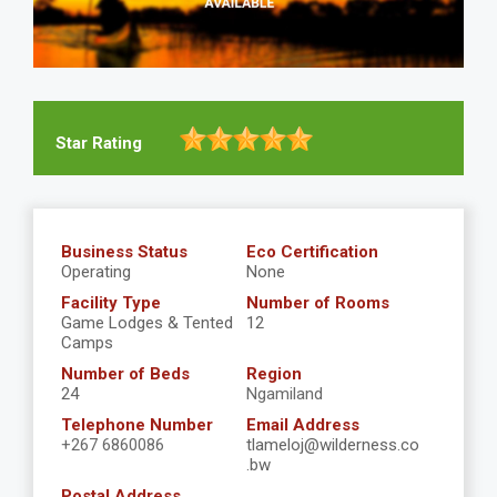
Star Rating
Business Status
Eco Certification
Operating
None
Facility Type
Number of Rooms
Game Lodges & Tented
12
Camps
Number of Beds
Region
24
Ngamiland
Telephone Number
Email Address
+267 6860086
tlameloj@wilderness.co
.bw
Postal Address