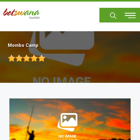
Skip
to
main
content
Mombo Camp