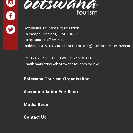
Botswana Tourism Organisation
Fairscape Precinct, Plot 70667
Fairgrounds Office Park
Building 1A & 1B, 2nd Floor (East Wing) Gaborone, Botswana
Tel:
+267 391 3111
Fax: +267 395 6810
Email: marketing@botswanatourism.co.bw
Botswana Tourism Organisation
Accommodation Feedback
Media Room
Contact Us