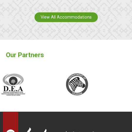
View All Accommodations
Our Partners