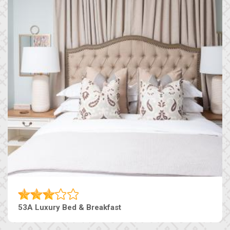
53A Luxury Bed & Breakfast