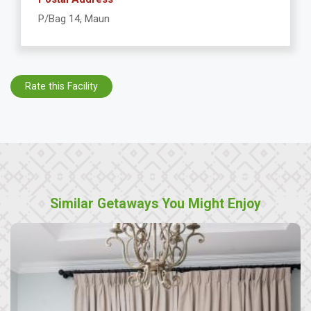
P/Bag 14, Maun
Rate this Facility
Similar Getaways You Might Enjoy