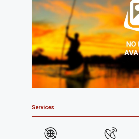
Services