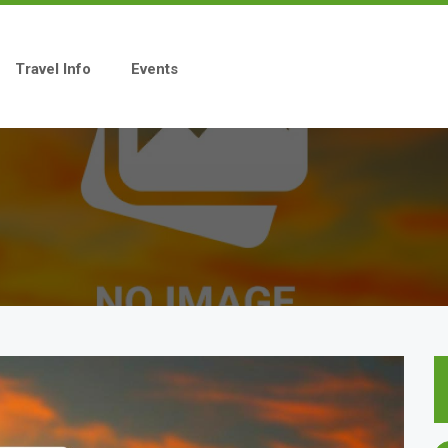
Travel Info
Events