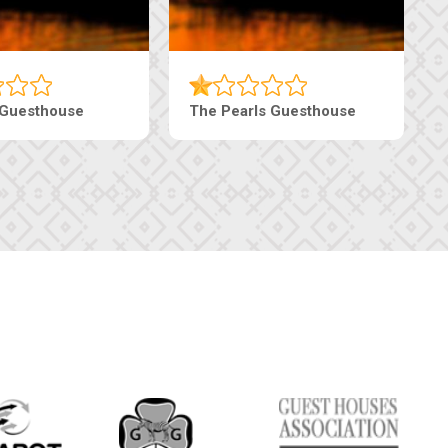
i Court Inn
Tebe Guesthouse