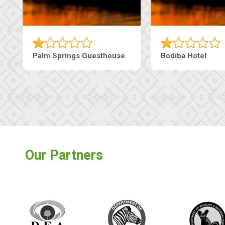
e
The Nap Guesthouse
The Pearls G
Our Partners