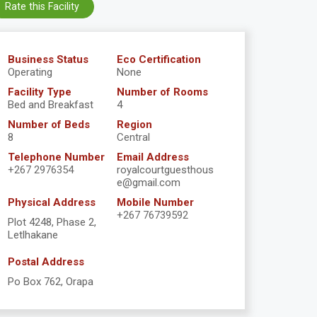
Rate this Facility
Business Status
Eco Certification
Operating
None
Facility Type
Number of Rooms
Bed and Breakfast
4
Number of Beds
Region
8
Central
Telephone Number
Email Address
+267 2976354
royalcourtguesthous
e@gmail.com
Physical Address
Mobile Number
+267 76739592
Plot 4248, Phase 2,
Letlhakane
Postal Address
Po Box 762, Orapa