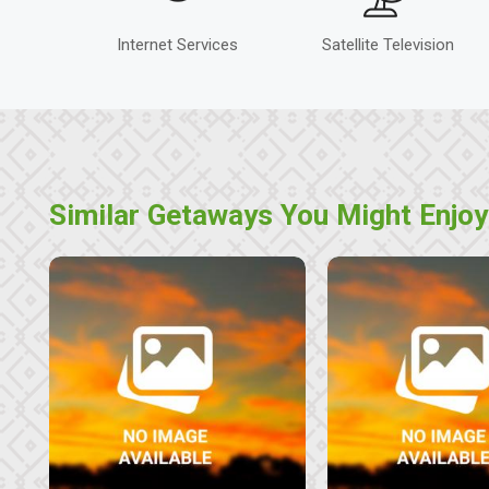
Internet Services
Satellite Television
Similar Getaways You Might Enjoy