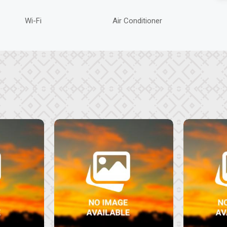
Wi-Fi
Air Conditioner