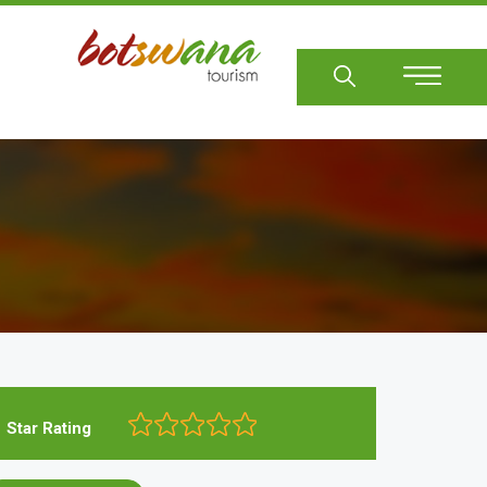
Sear
Star Rating