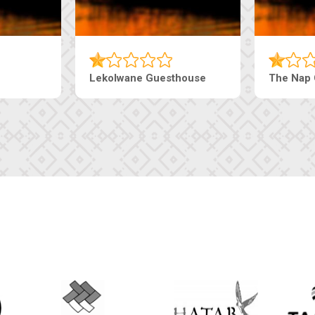
uesthouse
Machaneng Guesthouse
Ranz