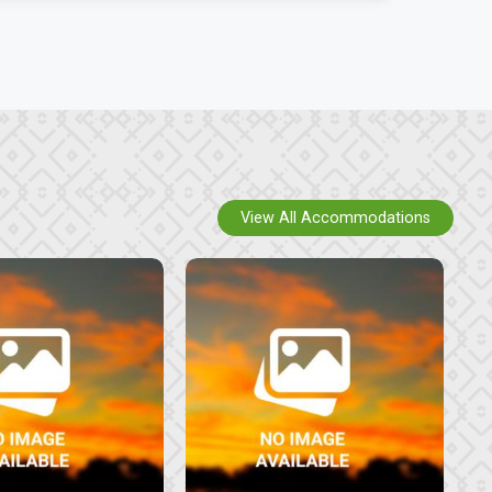
View All Accommodations