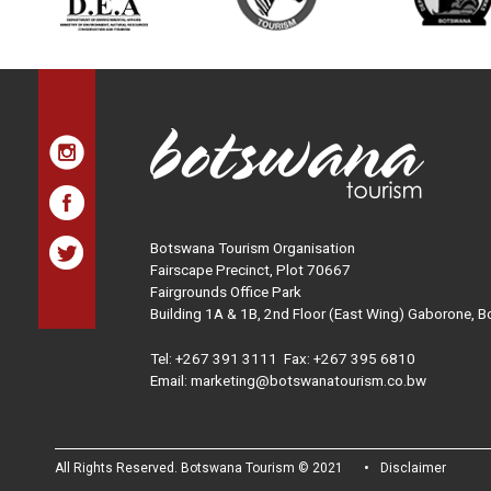
Botswana Tourism Organisation
Fairscape Precinct, Plot 70667
Fairgrounds Office Park
Building 1A & 1B, 2nd Floor (East Wing) Gaborone, 
Tel:
+267 391 3111
Fax: +267 395 6810
Email: marketing@botswanatourism.co.bw
All Rights Reserved. Botswana Tourism © 2021
Disclaimer