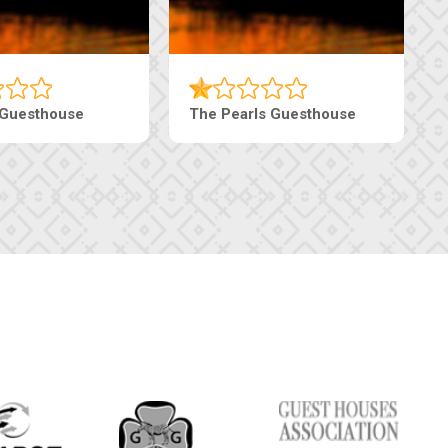
Luxury Suites
Edenia Guesthouse