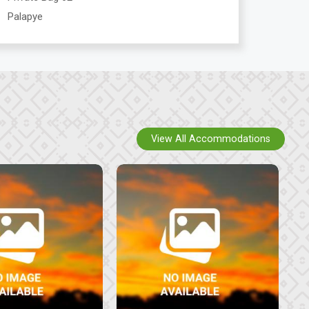
Palapye
View All Accommodations