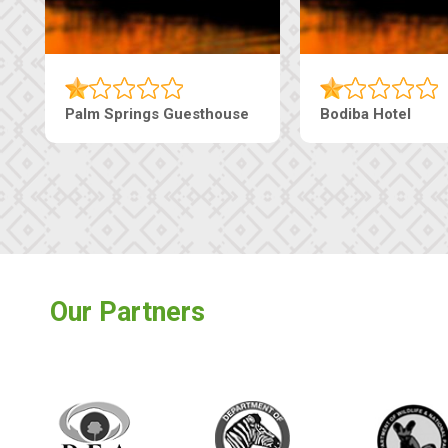
Machaneng Guesthouse
Ranzi Court Inn
Our Partners