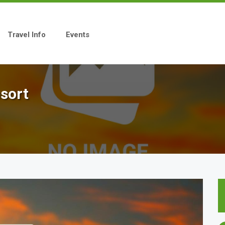
Travel Info
Events
sort