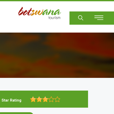
Sear
Star Rating