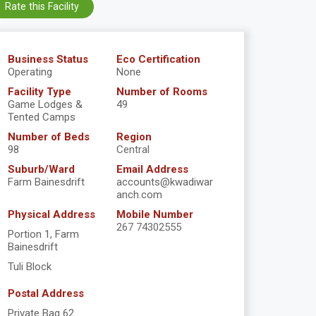
Rate this Facility
Business Status
Eco Certification
Operating
None
Facility Type
Number of Rooms
Game Lodges &
49
Tented Camps
Number of Beds
Region
98
Central
Suburb/Ward
Email Address
Farm Bainesdrift
accounts@kwadiwar
anch.com
Physical Address
Mobile Number
267 74302555
Portion 1, Farm
Bainesdrift
Tuli Block
Postal Address
Private Bag 62