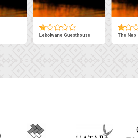
Tebe Guesthouse
Live-Inn 