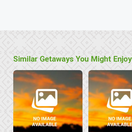
Similar Getaways You Might Enjoy