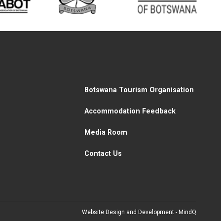
Botswana Tourism Organisation
Accommodation Feedback
Media Room
Contact Us
Website Design and Development - MindQ