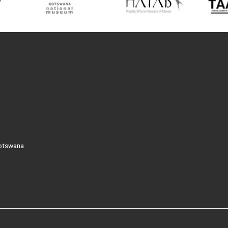
Botswana