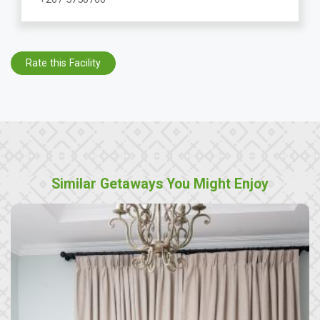
Rate this Facility
Similar Getaways You Might Enjoy