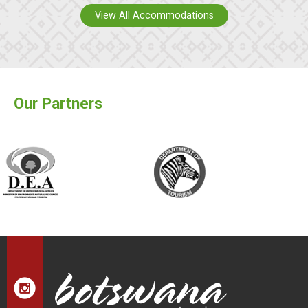
View All Accommodations
Our Partners