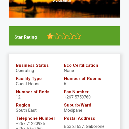
Star Rating
Business Status
Eco Certification
Operating
None
Facility Type
Number of Rooms
Guest House
6
Number of Beds
Fax Number
12
+267 5750760
Region
Suburb/Ward
South East
Modipane
Telephone Number
Postal Address
+267 71220986
Box 21637, Gaborone
+267 5750760