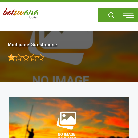
Skip
to
main
content
Modipane Guesthouse