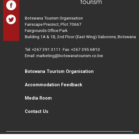
Botswana Tourism Organisation
Fairscape Precinct, Plot 70667
Fairgrounds Office Park
Building 1A & 1B, 2nd Floor (East Wing) Gaborone, Botswana
Tel:
+267 391 3111
Fax: +267 395 6810
Email: marketing@botswanatourism.co.bw
Botswana Tourism Organisation
Accommodation Feedback
Media Room
Contact Us
All Rights Reserved. Botswana Tourism © 2021
Disclaimer