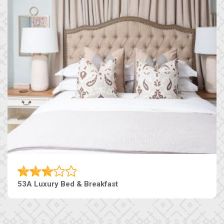
53A Luxury Bed & Breakfast