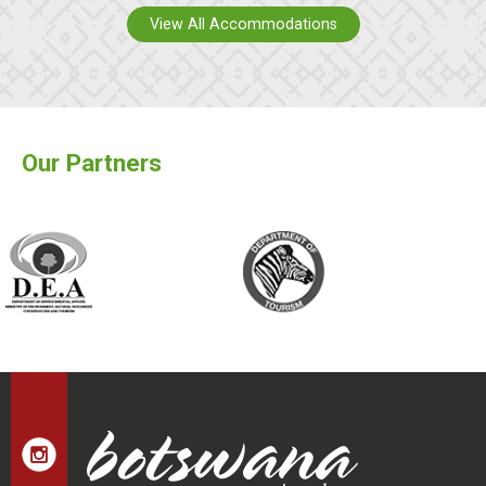
View All Accommodations
Our Partners