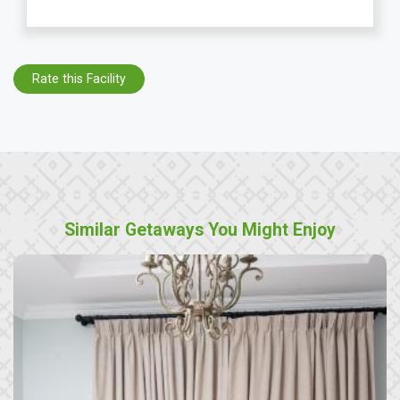
Rate this Facility
Similar Getaways You Might Enjoy