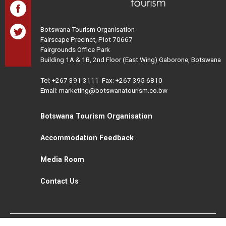
Botswana Tourism Organisation
Fairscape Precinct, Plot 70667
Fairgrounds Office Park
Building 1A & 1B, 2nd Floor (East Wing) Gaborone, Botswana
Tel:
+267 391 3111
Fax: +267 395 6810
Email: marketing@botswanatourism.co.bw
Botswana Tourism Organisation
Accommodation Feedback
Media Room
Contact Us
All Rights Reserved. Botswana Tourism © 2021
Disclaimer