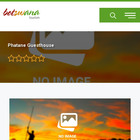
Skip
to
main
content
Phatane Guesthouse