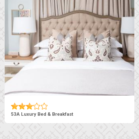
53A Luxury Bed & Breakfast