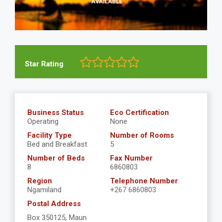
Star Rating
Business Status
Eco Certification
Operating
None
Facility Type
Number of Rooms
Bed and Breakfast
5
Number of Beds
Fax Number
8
6860803
Region
Telephone Number
Ngamiland
+267 6860803
Postal Address
Box 350125, Maun