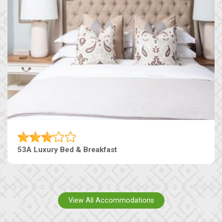
53A Luxury Bed & Breakfast
View All Accommodations