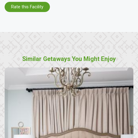
Rate this Facility
Similar Getaways You Might Enjoy