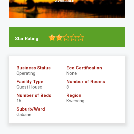
Star Rating
Business Status
Eco Certification
Operating
None
Facility Type
Number of Rooms
Guest House
8
Number of Beds
Region
16
Kweneng
Suburb/Ward
Gabane