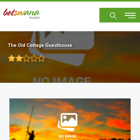
Skip
to
main
content
The Old Cottage Guesthouse