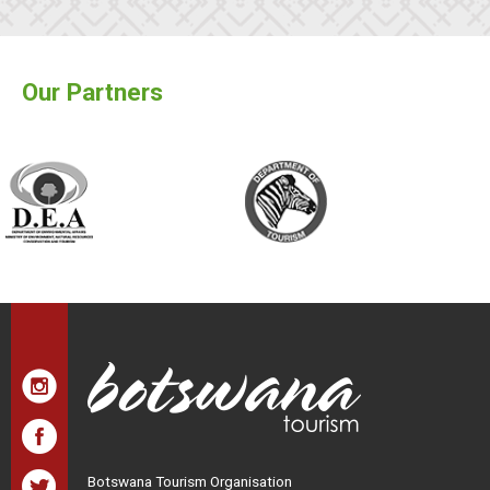
Our Partners
Botswana Tourism Organisation