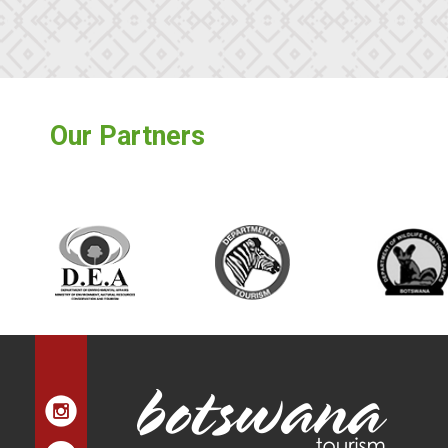
Our Partners