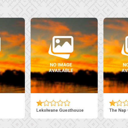
Tebe Guesthouse
Live-Inn 