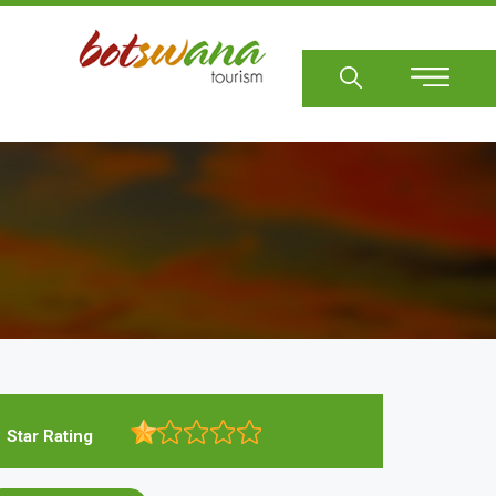
Sear
Star Rating