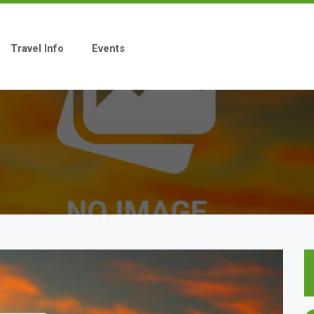
Travel Info
Events