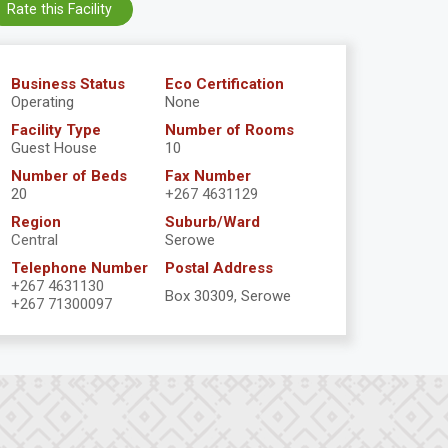
Rate this Facility
Business Status
Eco Certification
Operating
None
Facility Type
Number of Rooms
Guest House
10
Number of Beds
Fax Number
20
+267 4631129
Region
Suburb/Ward
Central
Serowe
Telephone Number
Postal Address
+267 4631130
Box 30309, Serowe
+267 71300097