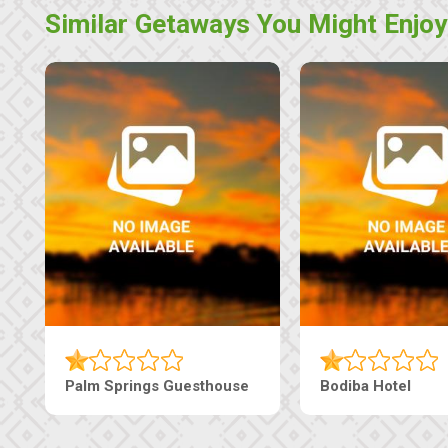
Similar Getaways You Might Enjoy
Machaneng Guesthouse
Ranzi Court Inn