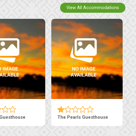
View All Accommodations
Luxury Suites
Edenia Guesthouse