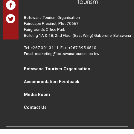
Botswana Tourism Organisation
Fairscape Precinct, Plot 70667
Fairgrounds Office Park
Building 1A & 1B, 2nd Floor (East Wing) Gaborone, Botswana
Tel:
+267 391 3111
Fax: +267 395 6810
Email: marketing@botswanatourism.co.bw
Botswana Tourism Organisation
Accommodation Feedback
Media Room
Contact Us
All Rights Reserved. Botswana Tourism © 2021
Disclaimer