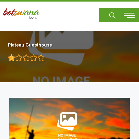
Skip
to
main
content
Plateau Guesthouse