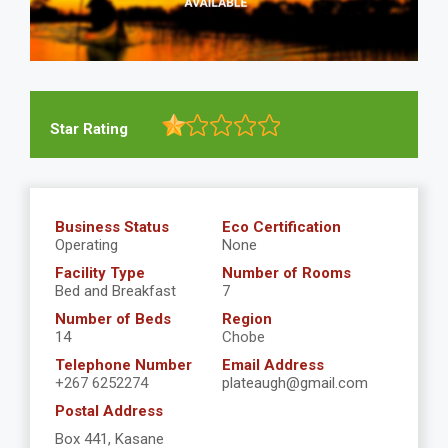
Star Rating
Business Status
Eco Certification
Operating
None
Facility Type
Number of Rooms
Bed and Breakfast
7
Number of Beds
Region
14
Chobe
Telephone Number
Email Address
+267 6252274
plateaugh@gmail.com
Postal Address
Box 441, Kasane