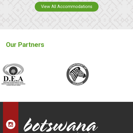
View All Accommodations
Our Partners