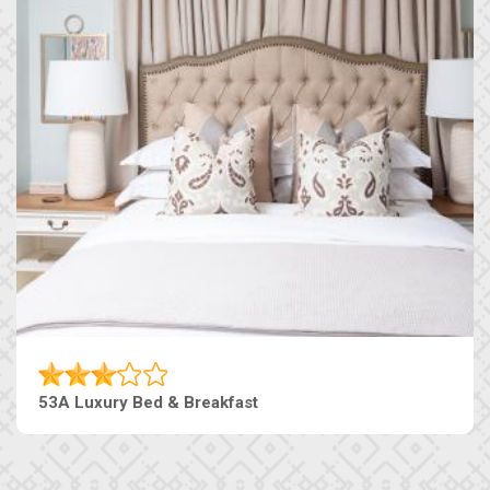
53A Luxury Bed & Breakfast