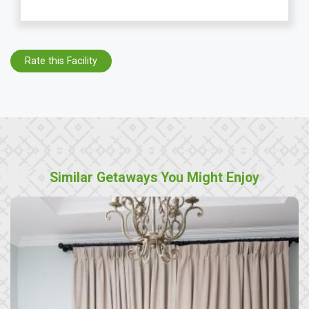
Rate this Facility
Similar Getaways You Might Enjoy